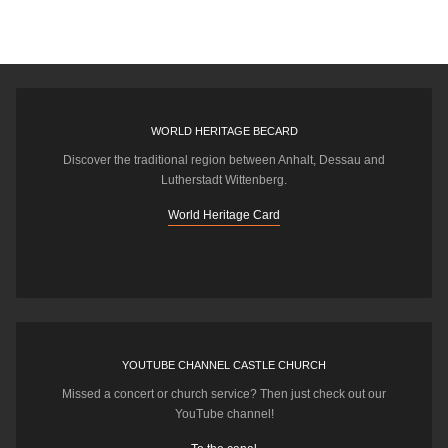
WORLD HERITAGE BECARD
Discover the traditional region between Anhalt, Dessau and
Lutherstadt Wittenberg.
World Heritage Card
YOUTUBE CHANNEL CASTLE CHURCH
Missed a concert or church service? Then just check out our
YouTube channel!