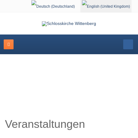
Select your language
Schlosskirche Wittenberg
Veranstaltungen