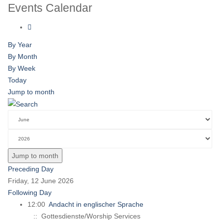
Events Calendar
By Year
By Month
By Week
Today
Jump to month
Jump to month
Preceding Day
Friday, 12 June 2026
Following Day
12:00
Andacht in englischer Sprache
:: Gottesdienste/Worship Services