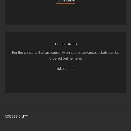
To the canal
TICKET SALES
For the concerts that are currently on sale in advance, tickets can be
ordered online here.
ticket portal
ACCESSIBILITY