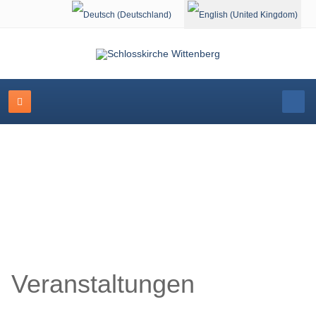
Select your language
Schlosskirche Wittenberg
Veranstaltungen