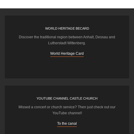
WORLD HERITAGE BECARD
Discover the traditional region between Anhalt, Dessau and
Lutherstadt Wittenberg.
World Heritage Card
YOUTUBE CHANNEL CASTLE CHURCH
Missed a concert or church service? Then just check out our
YouTube channel!
To the canal