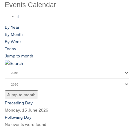
Events Calendar
By Year
By Month
By Week
Today
Jump to month
Jump to month
Preceding Day
Monday, 15 June 2026
Following Day
No events were found