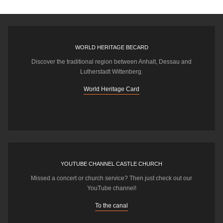
WORLD HERITAGE BECARD
Discover the traditional region between Anhalt, Dessau and
Lutherstadt Wittenberg.
World Heritage Card
YOUTUBE CHANNEL CASTLE CHURCH
Missed a concert or church service? Then just check out our
YouTube channel!
To the canal