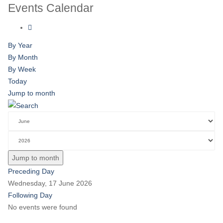
Events Calendar
By Year
By Month
By Week
Today
Jump to month
Jump to month
Preceding Day
Wednesday, 17 June 2026
Following Day
No events were found