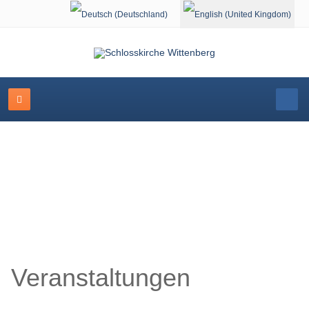
Select your language
Schlosskirche Wittenberg
Veranstaltungen