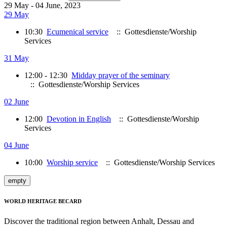
29 May - 04 June, 2023
29 May
10:30
Ecumenical service
:: Gottesdienste/Worship
Services
31 May
12:00 - 12:30
Midday prayer of the seminary
:: Gottesdienste/Worship Services
02 June
12:00
Devotion in English
:: Gottesdienste/Worship
Services
04 June
10:00
Worship service
:: Gottesdienste/Worship Services
empty
WORLD HERITAGE BECARD
Discover the traditional region between Anhalt, Dessau and