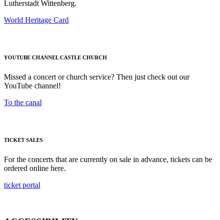
Lutherstadt Wittenberg.
World Heritage Card
YOUTUBE CHANNEL CASTLE CHURCH
Missed a concert or church service? Then just check out our
YouTube channel!
To the canal
TICKET SALES
For the concerts that are currently on sale in advance, tickets can be
ordered online here.
ticket portal