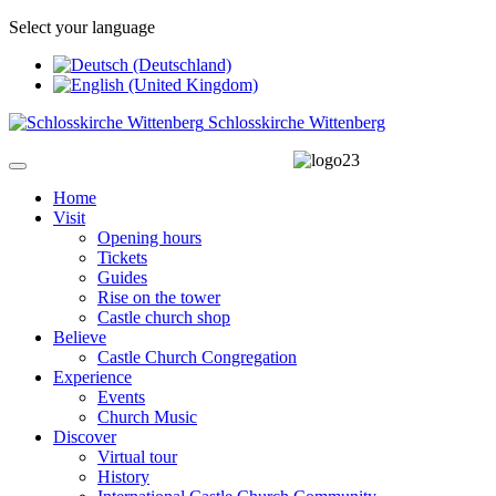
Select your language
Schlosskirche Wittenberg
Home
Visit
Opening hours
Tickets
Guides
Rise on the tower
Castle church shop
Believe
Castle Church Congregation
Experience
Events
Church Music
Discover
Virtual tour
History