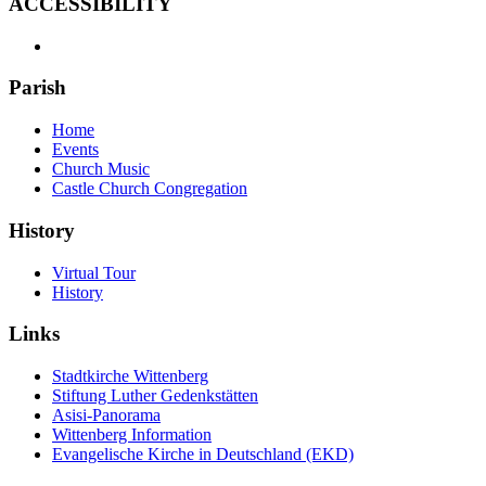
ACCESSIBILITY
Parish
Home
Events
Church Music
Castle Church Congregation
History
Virtual Tour
History
Links
Stadtkirche Wittenberg
Stiftung Luther Gedenkstätten
Asisi-Panorama
Wittenberg Information
Evangelische Kirche in Deutschland (EKD)