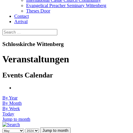
International Castle Church Community
Evangelical Preacher Seminary Wittenberg
Theses Door
Contact
Arrival
Schlosskirche Wittenberg
Veranstaltungen
Events Calendar
By Year
By Month
By Week
Today
Jump to month
Jump to month