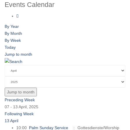
Events Calendar
By Year
By Month
By Week
Today
Jump to month
Jump to month
Preceding Week
07 - 13 April, 2025
Following Week
13 April
10:00
Palm Sunday Service
:: Gottesdienste/Worship