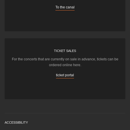
To the canal
TICKET SALES
For the concerts that are currently on sale in advance, tickets can be
ordered online here.
ticket portal
ACCESSIBILITY