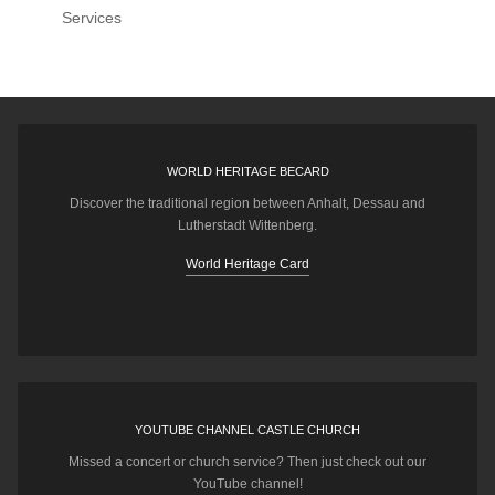
Services
WORLD HERITAGE BECARD
Discover the traditional region between Anhalt, Dessau and
Lutherstadt Wittenberg.
World Heritage Card
YOUTUBE CHANNEL CASTLE CHURCH
Missed a concert or church service? Then just check out our
YouTube channel!