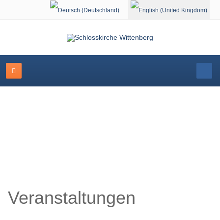
Select your language
Schlosskirche Wittenberg
Veranstaltungen