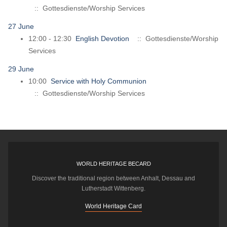
:: Gottesdienste/Worship Services
27 June
12:00 - 12:30
English Devotion
:: Gottesdienste/Worship
Services
29 June
10:00
Service with Holy Communion
:: Gottesdienste/Worship Services
WORLD HERITAGE BECARD
Discover the traditional region between Anhalt, Dessau and
Lutherstadt Wittenberg.
World Heritage Card