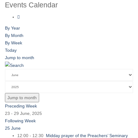
Events Calendar
By Year
By Month
By Week
Today
Jump to month
Jump to month
Preceding Week
23 - 29 June, 2025
Following Week
25 June
12:00 - 12:30
Midday prayer of the Preachers’ Seminary