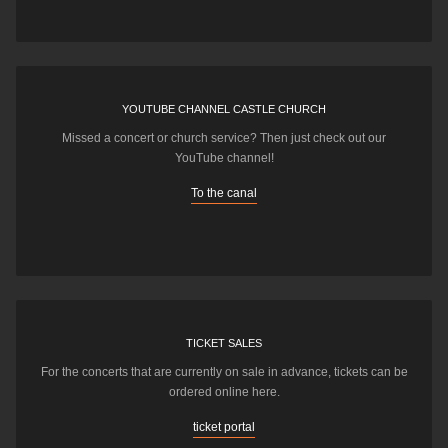
YOUTUBE CHANNEL CASTLE CHURCH
Missed a concert or church service? Then just check out our
YouTube channel!
To the canal
TICKET SALES
For the concerts that are currently on sale in advance, tickets can be
ordered online here.
ticket portal