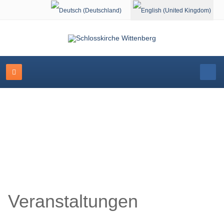
Select your language
Schlosskirche Wittenberg
Veranstaltungen