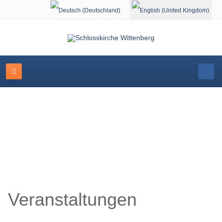
Select your language
Schlosskirche Wittenberg
Veranstaltungen