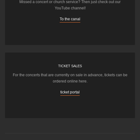
Missed a concert or church service? Then just check out our
YouTube channel!
To the canal
TICKET SALES
For the concerts that are currently on sale in advance, tickets can be
ordered online here.
ticket portal