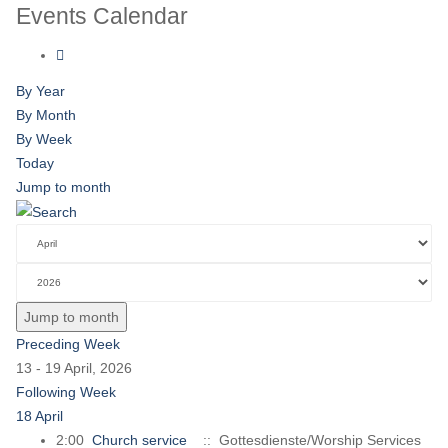
Events Calendar
By Year
By Month
By Week
Today
Jump to month
Jump to month
Preceding Week
13 - 19 April, 2026
Following Week
18 April
2:00
Church service
:: Gottesdienste/Worship Services