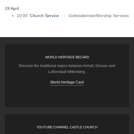
19 April
10:00
Church Service
:: Gottesdienste/Worship Services
WORLD HERITAGE BECARD
Discover the traditional region between Anhalt, Dessau and
Lutherstadt Wittenberg.
World Heritage Card
YOUTUBE CHANNEL CASTLE CHURCH