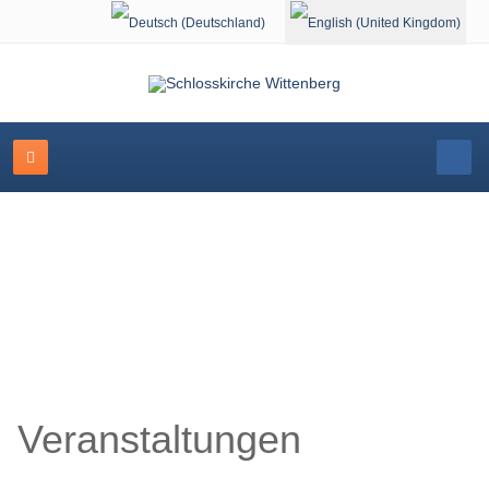
Select your language
Schlosskirche Wittenberg
Veranstaltungen