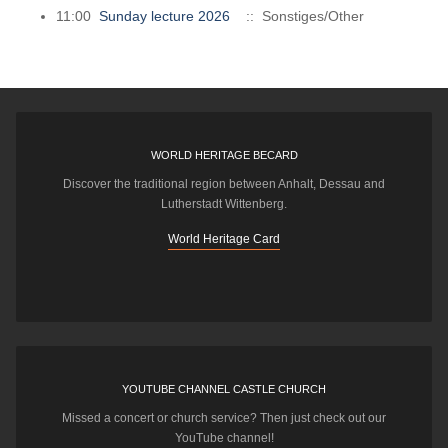
11:00
Sunday lecture 2026
:: Sonstiges/Other
WORLD HERITAGE BECARD
Discover the traditional region between Anhalt, Dessau and
Lutherstadt Wittenberg.
World Heritage Card
YOUTUBE CHANNEL CASTLE CHURCH
Missed a concert or church service? Then just check out our
YouTube channel!