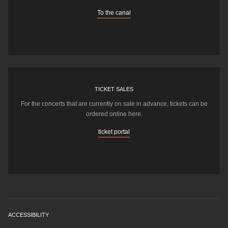
To the canal
TICKET SALES
For the concerts that are currently on sale in advance, tickets can be
ordered online here.
ticket portal
ACCESSIBILITY