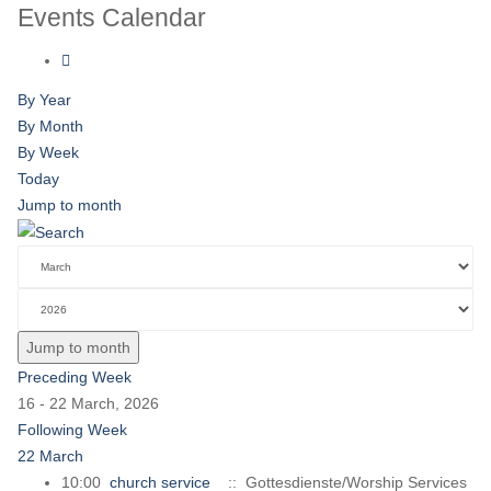
Events Calendar
By Year
By Month
By Week
Today
Jump to month
Jump to month
Preceding Week
16 - 22 March, 2026
Following Week
22 March
10:00
church service
:: Gottesdienste/Worship Services