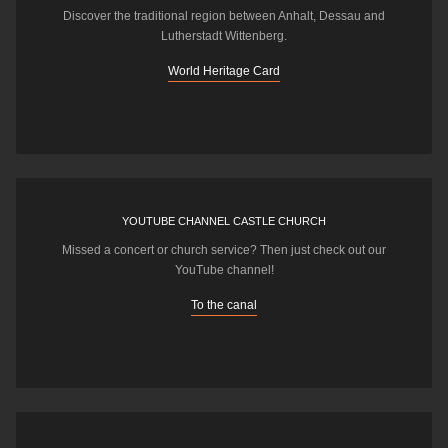
Discover the traditional region between Anhalt, Dessau and
Lutherstadt Wittenberg.
World Heritage Card
YOUTUBE CHANNEL CASTLE CHURCH
Missed a concert or church service? Then just check out our
YouTube channel!
To the canal