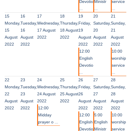
Devotio
Ministr
service
...
...
...
15
16
17
18
19
20
21
Monday,
Tuesday,
Wednesday,
Thursday,
Friday,
Saturday,
Sunday,
15
16
17 August
18 August
19
20
21
August
August
2022
2022
August
August
August
2022
2022
2022
2022
2022
12:00
10:00
English
worship
Devotio
service
...
...
22
23
24
25
26
27
28
Monday,
Tuesday,
Wednesday,
Thursday,
Friday,
Saturday,
Sunday,
22
23
24 August
25 August
26
27
28
August
August
2022
2022
August
August
August
2022
2022
12:00
2022
2022
2022
Midday
12:00
5:00
10:00
prayer o ...
English
English
worship
Devotio
Ministr
service