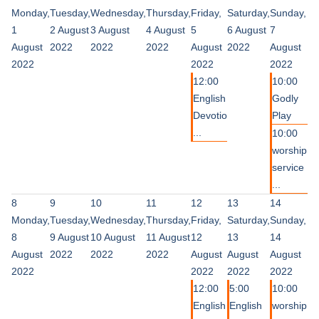
Monday,
Tuesday,
Wednesday,
Thursday,
Friday,
Saturday,
Sunday,
1
2 August
3 August
4 August
5
6 August
7
August
2022
2022
2022
August
2022
August
2022
2022
2022
12:00
10:00
English
Godly
Devotio
Play
...
10:00
worship
service
...
8
9
10
11
12
13
14
Monday,
Tuesday,
Wednesday,
Thursday,
Friday,
Saturday,
Sunday,
8
9 August
10 August
11 August
12
13
14
August
2022
2022
2022
August
August
August
2022
2022
2022
2022
12:00
5:00
10:00
English
English
worship