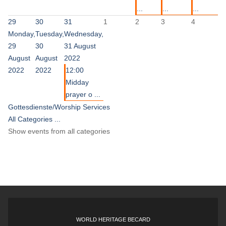
...
...
...
29
30
31
1
2
3
4
Monday,
Tuesday,
Wednesday,
29
30
31 August
August
August
2022
2022
2022
12:00
Midday
prayer o ...
Gottesdienste/Worship Services
All Categories ...
Show events from all categories
WORLD HERITAGE BECARD