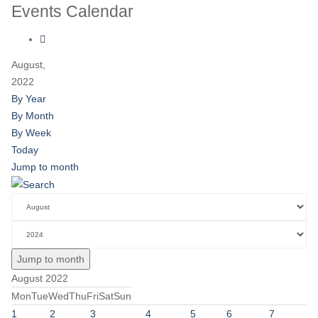
Events Calendar
August,
2022
By Year
By Month
By Week
Today
Jump to month
Jump to month
August 2022
Mon
Tue
Wed
Thu
Fri
Sat
Sun
1
2
3
4
5
6
7