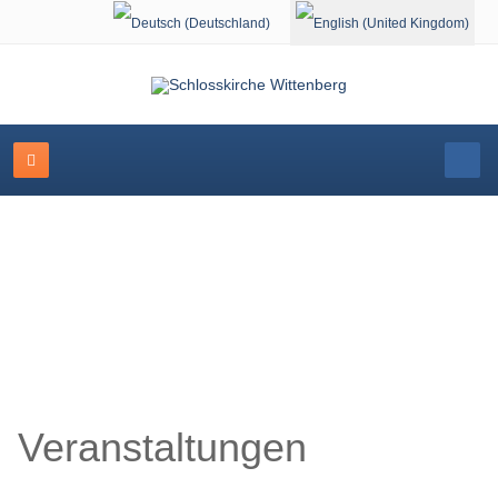
Select your language
Schlosskirche Wittenberg
Veranstaltungen