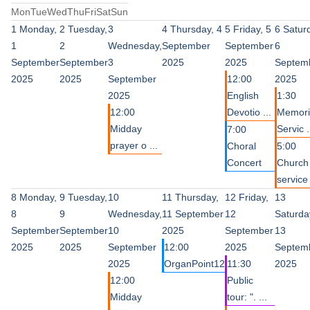
Mon
Tue
Wed
Thu
Fri
Sat
Sun
1
Monday,
2
Tuesday,
3
4
Thursday, 4
5
Friday, 5
6
Satur
1
2
Wednesday,
September
September
6
September
September
3
2025
2025
Septem
2025
2025
September
12:00
2025
2025
English
1:30
12:00
Devotio ...
Memori
Midday
Servic .
7:00
prayer o ...
Choral
5:00
Concert
Church
service 
8
Monday,
9
Tuesday,
10
11
Thursday,
12
Friday,
13
8
9
Wednesday,
11 September
12
Saturda
September
September
10
2025
September
13
2025
2025
September
12:00
2025
Septem
2025
OrganPoint12
11:30
2025
12:00
Public
Midday
tour: ". ...