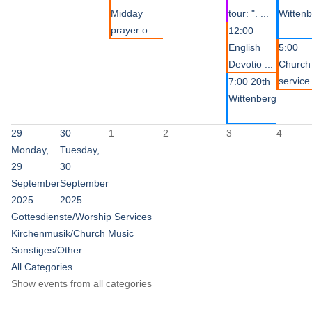
Midday
tour: ". ...
Witten
prayer o ...
...
12:00
English
5:00
Devotio ...
Church
service 
7:00 20th
Wittenberg
...
29
30
1
2
3
4
Monday,
Tuesday,
29
30
September
September
2025
2025
Gottesdienste/Worship Services
Kirchenmusik/Church Music
Sonstiges/Other
All Categories ...
Show events from all categories