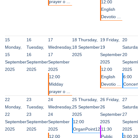
prayer o ...
12:00
English
Devotio ...
15
16
17
18
Thursday,
19
Friday,
20
Monday,
Tuesday,
Wednesday,
18 September
19
Saturda
15
16
17
2025
September
20
September
September
September
2025
Septem
2025
2025
2025
12:00
2025
12:00
English
6:00
Midday
Devotio ...
Concer
prayer o ...
22
23
24
25
Thursday,
26
Friday,
27
Monday,
Tuesday,
Wednesday,
25 September
26
Saturda
22
23
24
2025
September
27
September
September
September
12:00
2025
Septem
2025
2025
2025
OrganPoint12
11:30
2025
12:00
Public
3:00 20