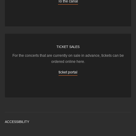
To the canal
TICKET SALES
For the concerts that are currently on sale in advance, tickets can be
ordered online here.
ticket portal
ACCESSIBILITY