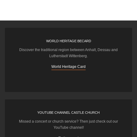
WORLD HERITAGE BECARD
Discover the traditional region between Anhalt, Dessau and
Lutherstadt Wittenberg.
World Heritage Card
YOUTUBE CHANNEL CASTLE CHURCH
Missed a concert or church service? Then just check out our
YouTube channel!