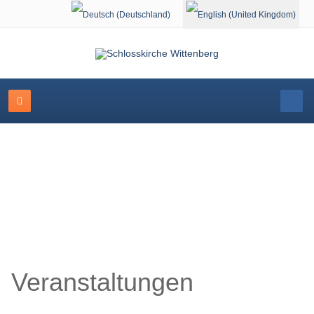
Select your language
Schlosskirche Wittenberg
Veranstaltungen