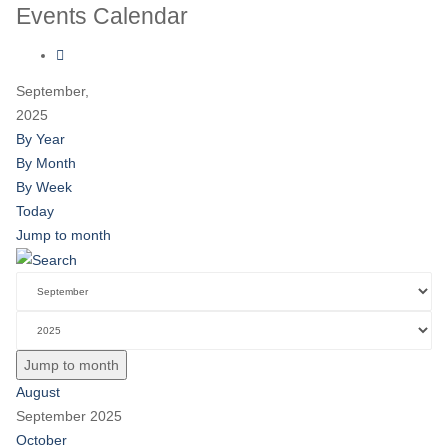
Events Calendar
September,
2025
By Year
By Month
By Week
Today
Jump to month
Jump to month
August
September 2025
October