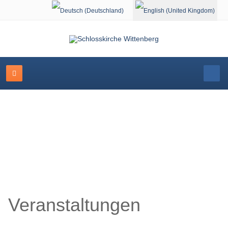
Select your language
Schlosskirche Wittenberg
Veranstaltungen