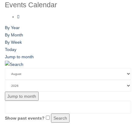
Events Calendar
By Year
By Month
By Week
Today
Jump to month
Jump to month
Show past events?