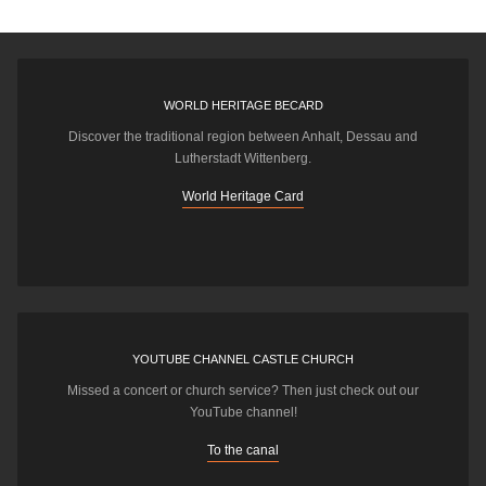
WORLD HERITAGE BECARD
Discover the traditional region between Anhalt, Dessau and
Lutherstadt Wittenberg.
World Heritage Card
YOUTUBE CHANNEL CASTLE CHURCH
Missed a concert or church service? Then just check out our
YouTube channel!
To the canal