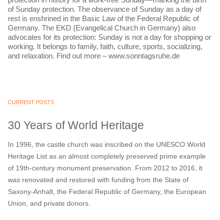
of Sunday protection. The observance of Sunday as a day of
rest is enshrined in the Basic Law of the Federal Republic of
Germany. The EKD (Evangelical Church in Germany) also
advocates for its protection: Sunday is not a day for shopping or
working. It belongs to family, faith, culture, sports, socializing,
and relaxation. Find out more – www.sonntagsruhe.de
CURRENT POSTS
30 Years of World Heritage
In 1996, the castle church was inscribed on the UNESCO World
Heritage List as an almost completely preserved prime example
of 19th-century monument preservation. From 2012 to 2016, it
was renovated and restored with funding from the State of
Saxony-Anhalt, the Federal Republic of Germany, the European
Union, and private donors.