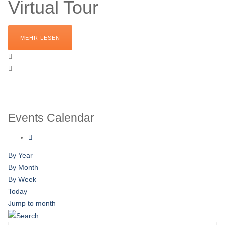
Virtual Tour
MEHR LESEN
Events Calendar
By Year
By Month
By Week
Today
Jump to month