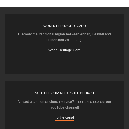
WORLD HERITAGE BECARD
Discover the traditional region between Anhalt, Dessau and
Lutherstadt Wittenberg.
World Heritage Card
YOUTUBE CHANNEL CASTLE CHURCH
Missed a concert or church service? Then just check out our
YouTube channel!
To the canal