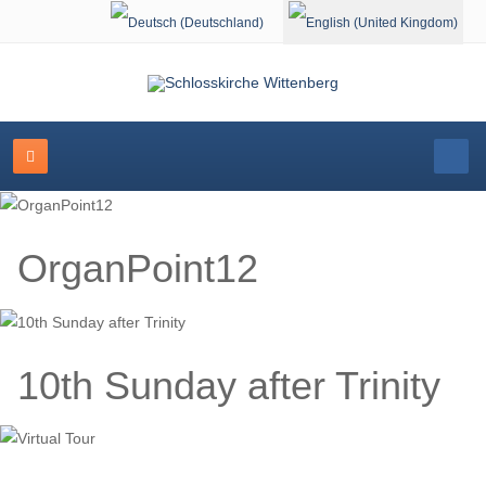
Select your language
OrganPoint12
10th Sunday after Trinity