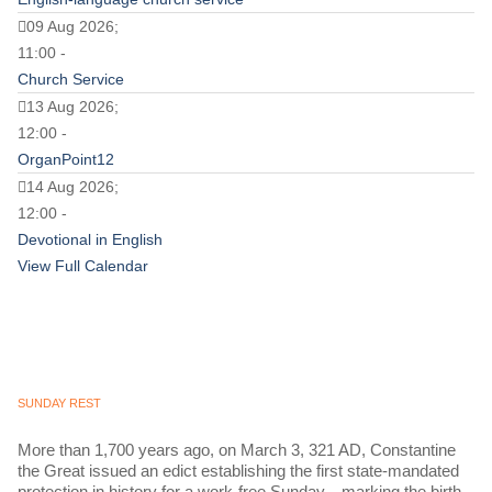
09 Aug 2026;
11:00 -
Church Service
13 Aug 2026;
12:00 -
OrganPoint12
14 Aug 2026;
12:00 -
Devotional in English
View Full Calendar
SUNDAY REST
More than 1,700 years ago, on March 3, 321 AD, Constantine
the Great issued an edict establishing the first state-mandated
protection in history for a work-free Sunday—marking the birth