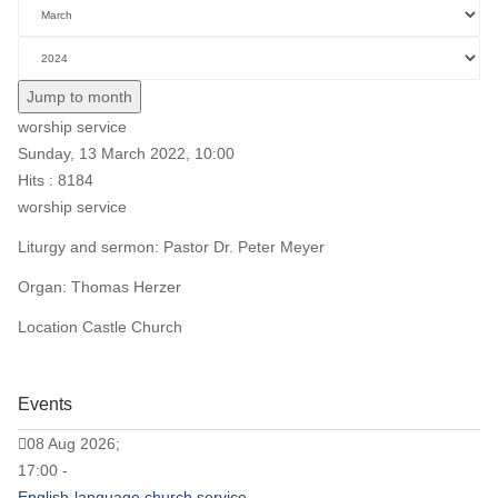
Jump to month
worship service
Sunday, 13 March 2022, 10:00
Hits
: 8184
worship service
Liturgy and sermon: Pastor Dr. Peter Meyer
Organ: Thomas Herzer
Location
Castle Church
Events
08 Aug 2026;
17:00 -
English-language church service