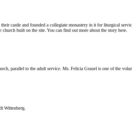
eir castle and founded a collegiate monastery in it for liturgical servi
church built on the site. You can find out more about the story here.
ch, parallel to the adult service. Ms. Felicia Grauel is one of the volunt
dt Wittenberg.