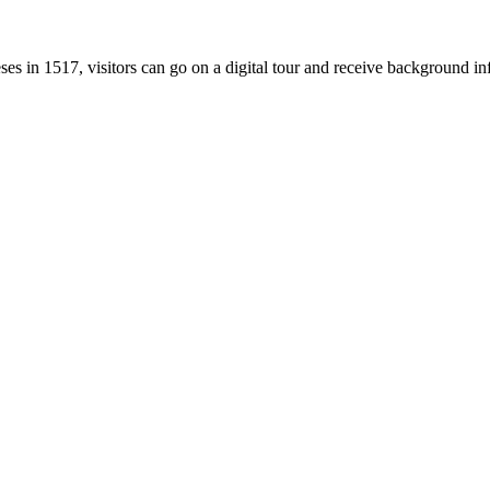
ses in 1517, visitors can go on a digital tour and receive background i