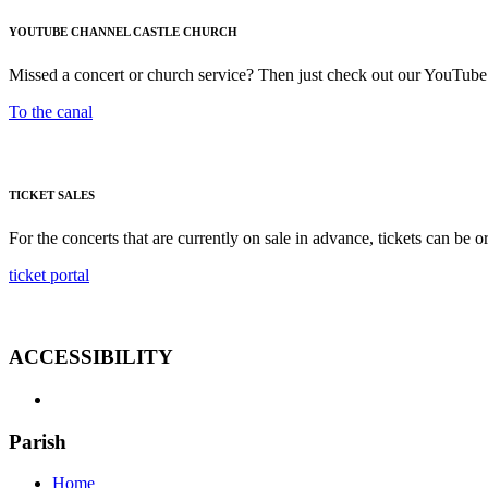
YOUTUBE CHANNEL CASTLE CHURCH
Missed a concert or church service? Then just check out our YouTube
To the canal
TICKET SALES
For the concerts that are currently on sale in advance, tickets can be o
ticket portal
ACCESSIBILITY
Parish
Home