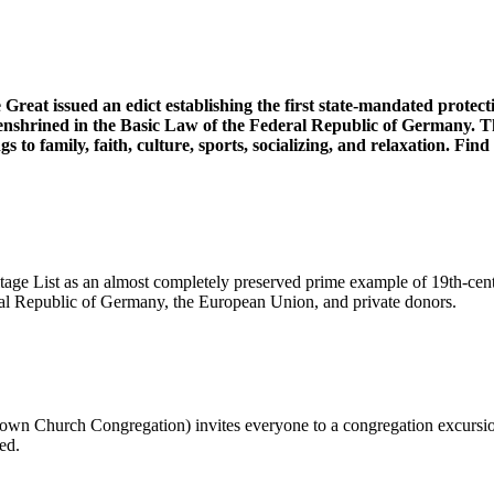
reat issued an edict establishing the first state-mandated protec
 enshrined in the Basic Law of the Federal Republic of Germany. 
gs to family, faith, culture, sports, socializing, and relaxation. F
age List as an almost completely preserved prime example of 19th-cen
ral Republic of Germany, the European Union, and private donors.
n Church Congregation) invites everyone to a congregation excursion t
ed.