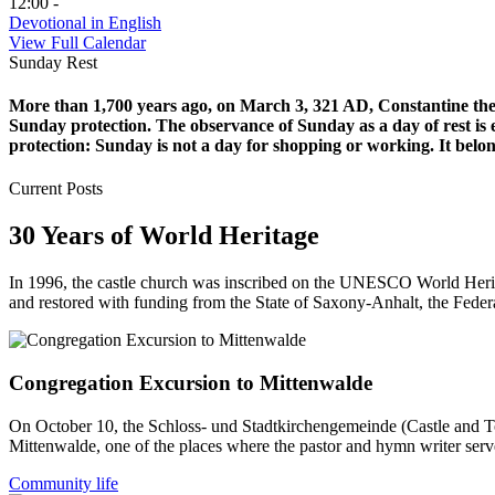
12:00 -
Devotional in English
View Full Calendar
Sunday Rest
More than 1,700 years ago, on March 3, 321 AD, Constantine the G
Sunday protection. The observance of Sunday as a day of rest is
protection: Sunday is not a day for shopping or working. It belon
Current Posts
30 Years of World Heritage
In 1996, the castle church was inscribed on the UNESCO World Herit
and restored with funding from the State of Saxony-Anhalt, the Fede
Congregation Excursion to Mittenwalde
On October 10, the Schloss- und Stadtkirchengemeinde (Castle and Tow
Mittenwalde, one of the places where the pastor and hymn writer serv
Community life