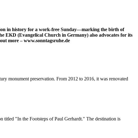
tion in history for a work-free Sunday—marking the birth of
The EKD (Evangelical Church in Germany) also advocates for its
ind out more – www.sonntagsruhe.de
tury monument preservation. From 2012 to 2016, it was renovated
itled "In the Footsteps of Paul Gerhardt." The destination is