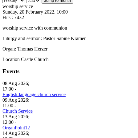
Jump to month
worship service
Sunday, 20 February 2022, 10:00
Hits
: 7432
worship service with communion
Liturgy and sermon: Pastor Sabine Kramer
Organ: Thomas Herzer
Location
Castle Church
Events
08 Aug 2026;
17:00 -
English-language church service
09 Aug 2026;
11:00 -
Church Service
13 Aug 2026;
12:00 -
OrganPoint12
14 Aug 2026;