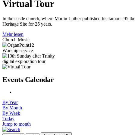
Virtual Tour
In the castle church, where Martin Luther published his famous 95 the
Heritage Site for 25 years.
Mehr lesen
Church Music
Worship service
digital exploration tour
Events Calendar
By Year
By Month
By Week
Today
Jump to month