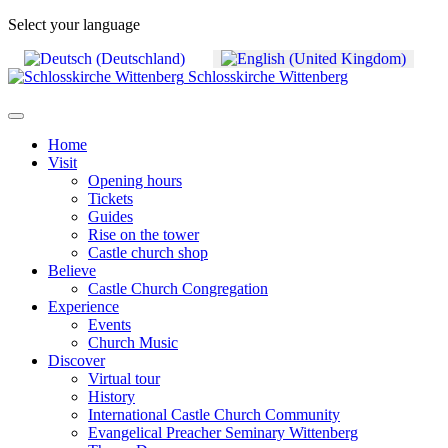
Select your language
Schlosskirche Wittenberg
Home
Visit
Opening hours
Tickets
Guides
Rise on the tower
Castle church shop
Believe
Castle Church Congregation
Experience
Events
Church Music
Discover
Virtual tour
History
International Castle Church Community
Evangelical Preacher Seminary Wittenberg