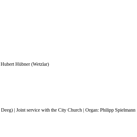
h Hubert Hübner (Wetzlar)
 Deeg) | Joint service with the City Church | Organ: Philipp Spielmann