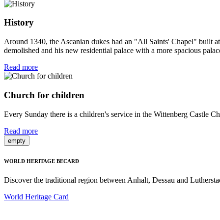
History
Around 1340, the Ascanian dukes had an "All Saints' Chapel" built at th
demolished and his new residential palace with a more spacious palace 
Read more
Church for children
Every Sunday there is a children's service in the Wittenberg Castle Chur
Read more
empty
WORLD HERITAGE BECARD
Discover the traditional region between Anhalt, Dessau and Luthersta
World Heritage Card