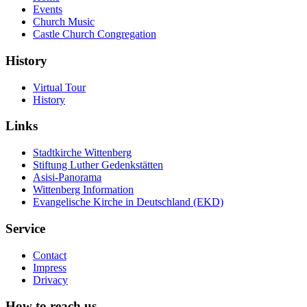
Events
Church Music
Castle Church Congregation
History
Virtual Tour
History
Links
Stadtkirche Wittenberg
Stiftung Luther Gedenkstätten
Asisi-Panorama
Wittenberg Information
Evangelische Kirche in Deutschland (EKD)
Service
Contact
Impress
Drivacy
How to reach us