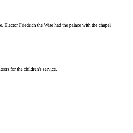
ce. Elector Friedrich the Wise had the palace with the chapel
eers for the children's service.