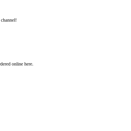
 channel!
rdered online here.