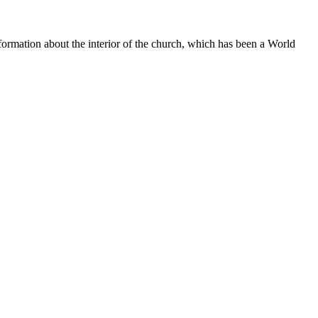
nformation about the interior of the church, which has been a World