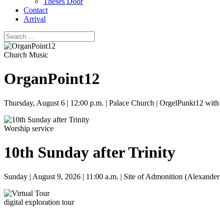
Theses Door
Contact
Arrival
Church Music
OrganPoint12
Thursday, August 6 | 12:00 p.m. | Palace Church | OrgelPunkt12 wit
Worship service
10th Sunday after Trinity
Sunday | August 9, 2026 | 11:00 a.m. | Site of Admonition (Alexander
digital exploration tour