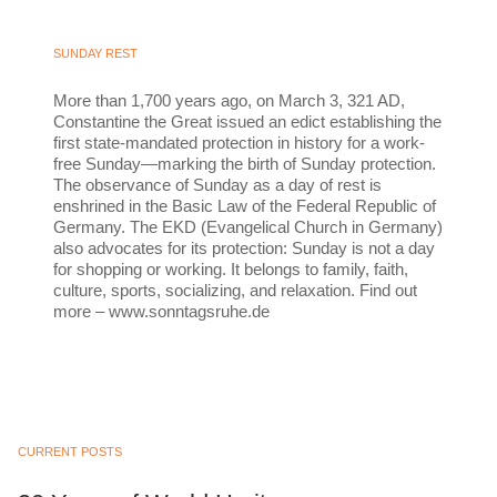
SUNDAY REST
More than 1,700 years ago, on March 3, 321 AD,
Constantine the Great issued an edict establishing the
first state-mandated protection in history for a work-
free Sunday—marking the birth of Sunday protection.
The observance of Sunday as a day of rest is
enshrined in the Basic Law of the Federal Republic of
Germany. The EKD (Evangelical Church in Germany)
also advocates for its protection: Sunday is not a day
for shopping or working. It belongs to family, faith,
culture, sports, socializing, and relaxation. Find out
more – www.sonntagsruhe.de
CURRENT POSTS