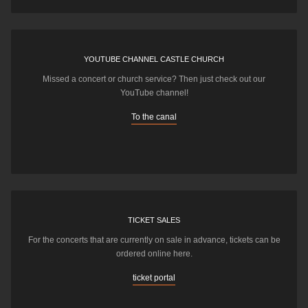
YOUTUBE CHANNEL CASTLE CHURCH
Missed a concert or church service? Then just check out our
YouTube channel!
To the canal
TICKET SALES
For the concerts that are currently on sale in advance, tickets can be
ordered online here.
ticket portal