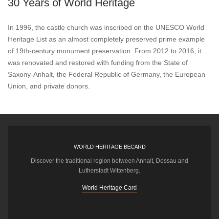
30 Years of World Heritage
In 1996, the castle church was inscribed on the UNESCO World
Heritage List as an almost completely preserved prime example
of 19th-century monument preservation. From 2012 to 2016, it
was renovated and restored with funding from the State of
Saxony-Anhalt, the Federal Republic of Germany, the European
Union, and private donors.
WORLD HERITAGE BECARD
Discover the traditional region between Anhalt, Dessau and
Lutherstadt Wittenberg.
World Heritage Card