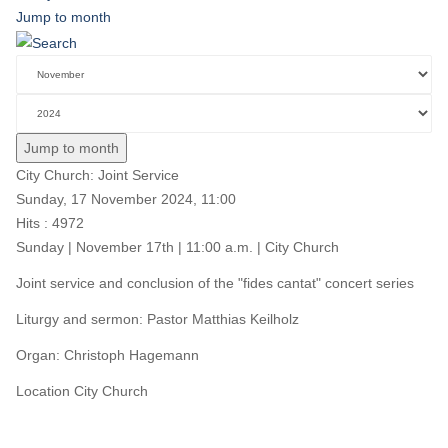
Jump to month
Jump to month
City Church: Joint Service
Sunday, 17 November 2024, 11:00
Hits
: 4972
Sunday | November 17th | 11:00 a.m. | City Church
Joint service and conclusion of the "fides cantat" concert series
Liturgy and sermon: Pastor Matthias Keilholz
Organ: Christoph Hagemann
Location
City Church