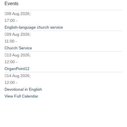
Events
08 Aug 2026;
17:00 -
English-language church service
09 Aug 2026;
11:00 -
Church Service
13 Aug 2026;
12:00 -
OrganPoint12
14 Aug 2026;
12:00 -
Devotional in English
View Full Calendar