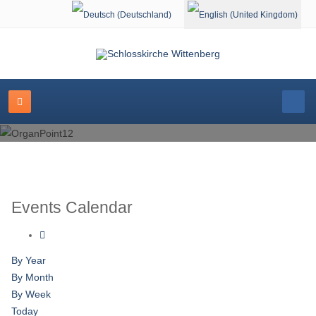
Select your language
Events Calendar
By Year
By Month
By Week
Today