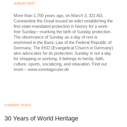
SUNDAY REST
More than 1,700 years ago, on March 3, 321 AD,
Constantine the Great issued an edict establishing the
first state-mandated protection in history for a work-
free Sunday—marking the birth of Sunday protection.
The observance of Sunday as a day of rest is
enshrined in the Basic Law of the Federal Republic of
Germany. The EKD (Evangelical Church in Germany)
also advocates for its protection: Sunday is not a day
for shopping or working. It belongs to family, faith,
culture, sports, socializing, and relaxation. Find out
more – www.sonntagsruhe.de
CURRENT POSTS
30 Years of World Heritage