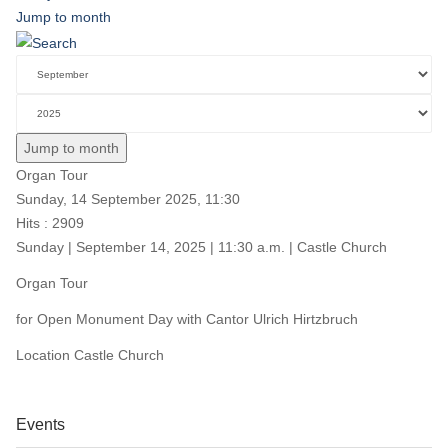
Jump to month
Jump to month
Organ Tour
Sunday, 14 September 2025, 11:30
Hits
: 2909
Sunday | September 14, 2025 | 11:30 a.m. | Castle Church
Organ Tour
for Open Monument Day with Cantor Ulrich Hirtzbruch
Location
Castle Church
Events