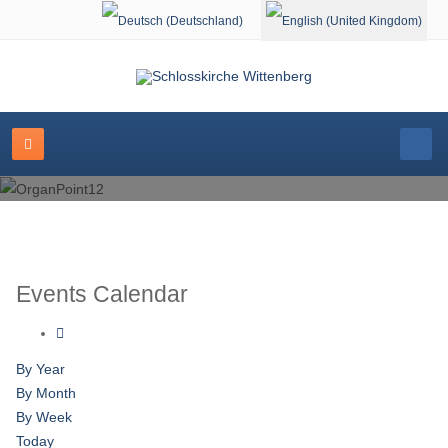
Select your language
Events Calendar
By Year
By Month
By Week
Today