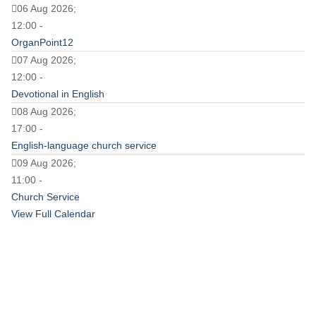
06 Aug 2026;
12:00 -
OrganPoint12
07 Aug 2026;
12:00 -
Devotional in English
08 Aug 2026;
17:00 -
English-language church service
09 Aug 2026;
11:00 -
Church Service
View Full Calendar