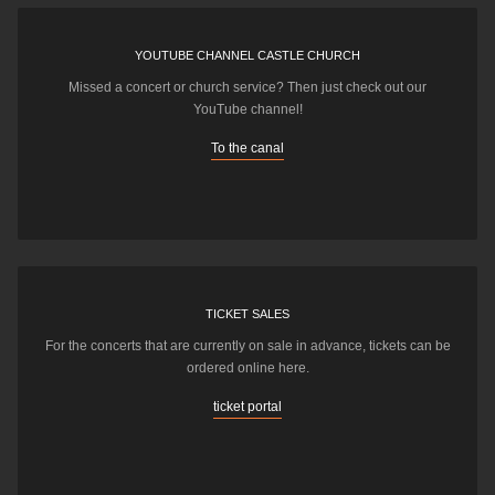
YOUTUBE CHANNEL CASTLE CHURCH
Missed a concert or church service? Then just check out our
YouTube channel!
To the canal
TICKET SALES
For the concerts that are currently on sale in advance, tickets can be
ordered online here.
ticket portal