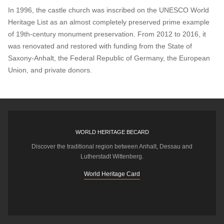
In 1996, the castle church was inscribed on the UNESCO World
Heritage List as an almost completely preserved prime example
of 19th-century monument preservation. From 2012 to 2016, it
was renovated and restored with funding from the State of
Saxony-Anhalt, the Federal Republic of Germany, the European
Union, and private donors.
WORLD HERITAGE BECARD
Discover the traditional region between Anhalt, Dessau and
Lutherstadt Wittenberg.
World Heritage Card