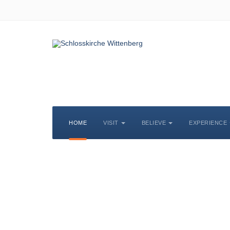
HOME
VISIT
BELIEVE
EXPERIENCE
S