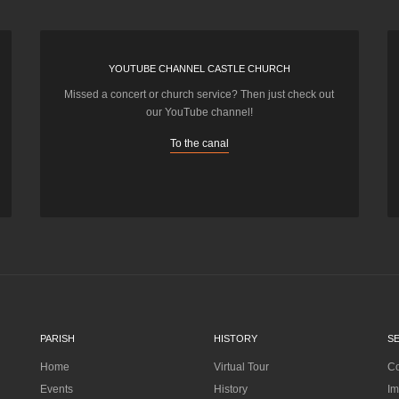
YOUTUBE CHANNEL CASTLE CHURCH
Missed a concert or church service? Then just check out
our YouTube channel!
To the canal
PARISH
HISTORY
S
Home
Virtual Tour
Co
Events
History
Im