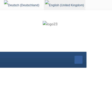
Select your language
rg