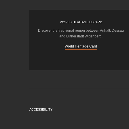
WORLD HERITAGE BECARD
Discover the traditional region between Anhalt, Dessau
and Lutherstadt Wittenberg.
World Heritage Card
ACCESSIBILITY