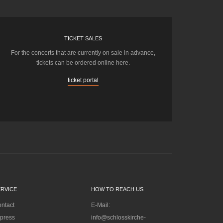
TICKET SALES
For the concerts that are currently on sale in advance,
tickets can be ordered online here.
ticket portal
ERVICE
HOW TO REACH US
ntact
E-Mail:
press
info@schlosskirche-