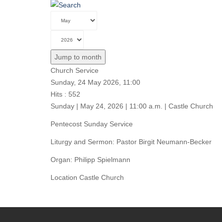
Jump to month
Church Service
Sunday, 24 May 2026, 11:00
Hits
: 552
Sunday | May 24, 2026 | 11:00 a.m. | Castle Church
Pentecost Sunday Service
Liturgy and Sermon: Pastor Birgit Neumann-Becker
Organ: Philipp Spielmann
Location
Castle Church