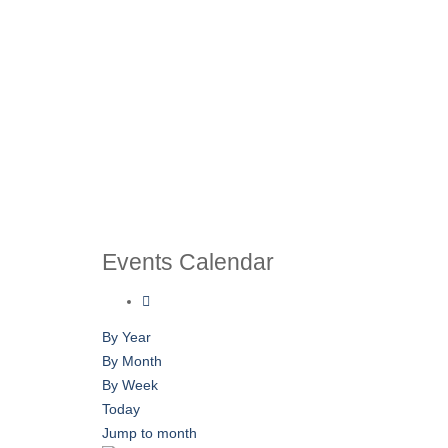
Events Calendar
By Year
By Month
By Week
Today
Jump to month