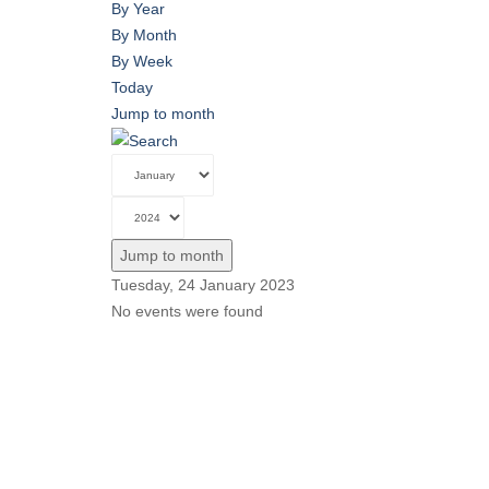
By Year
By Month
By Week
Today
Jump to month
Jump to month
Tuesday, 24 January 2023
No events were found