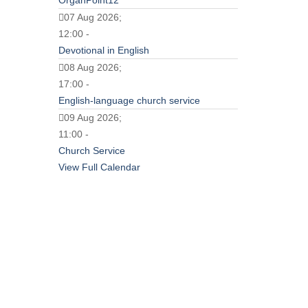
OrganPoint12
07 Aug 2026;
12:00 -
Devotional in English
08 Aug 2026;
17:00 -
English-language church service
09 Aug 2026;
11:00 -
Church Service
View Full Calendar