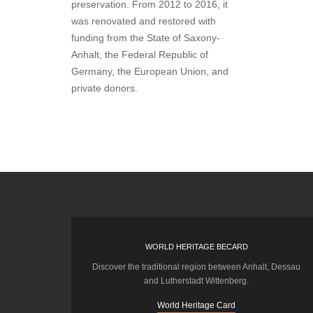
preservation. From 2012 to 2016, it
was renovated and restored with
funding from the State of Saxony-
Anhalt, the Federal Republic of
Germany, the European Union, and
private donors.
WORLD HERITAGE BECARD
Discover the traditional region between Anhalt, Dessau
and Lutherstadt Wittenberg.
World Heritage Card