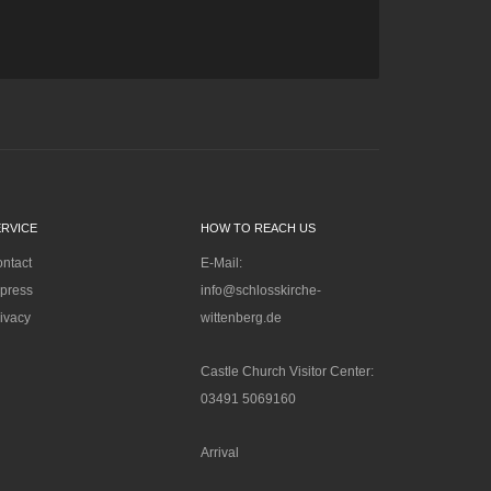
ERVICE
HOW TO REACH US
ntact
E-Mail:
press
info@schlosskirche-
ivacy
wittenberg.de
Castle Church Visitor Center:
03491 5069160
Arrival