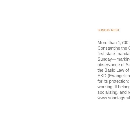
SUNDAY REST
More than 1,700 
Constantine the G
first state-mandat
Sunday—marking t
observance of Su
the Basic Law of
EKD (Evangelica
for its protection
working. It belong
socializing, and 
www.sonntagsru