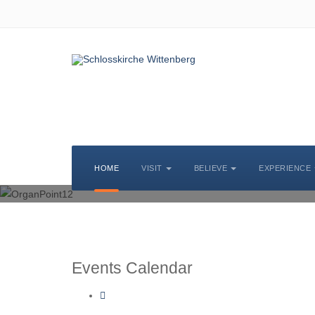
CHURCH MUSIC
HOME
VISIT
BELIEVE
EXPERIENCE
Events Calendar