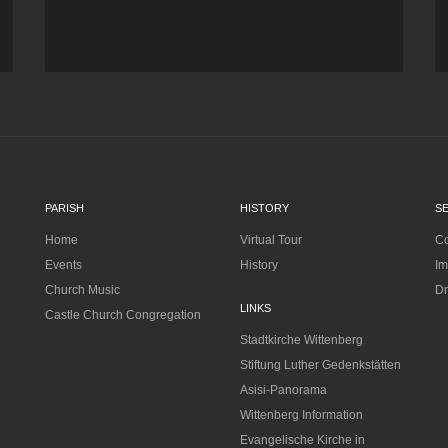
PARISH
HISTORY
S
Home
Virtual Tour
Co
Events
History
Im
Church Music
Dr
LINKS
Castle Church Congregation
Stadtkirche Wittenberg
Stiftung Luther Gedenkstätten
Asisi-Panorama
Wittenberg Information
Evangelische Kirche in