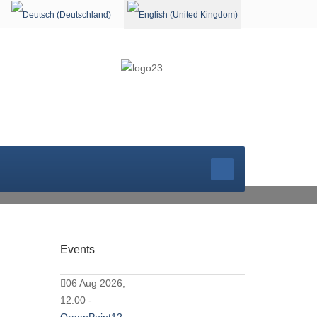
Select your language
WORSHIP SER
Events
06 Aug 2026;
12:00 -