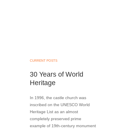
CURRENT POSTS
30 Years of World
Heritage
In 1996, the castle church was
inscribed on the UNESCO World
Heritage List as an almost
completely preserved prime
example of 19th-century monument