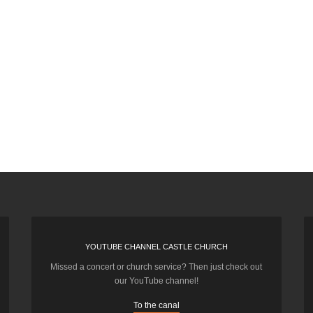
YOUTUBE CHANNEL CASTLE CHURCH
Missed a concert or church service? Then just check out
our YouTube channel!
To the canal