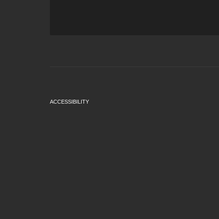
ACCESSIBILITY