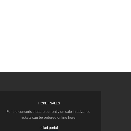
TICKET SALES
For the concerts that are currently on sale in advance,
tickets can be ordered online here.
ticket portal