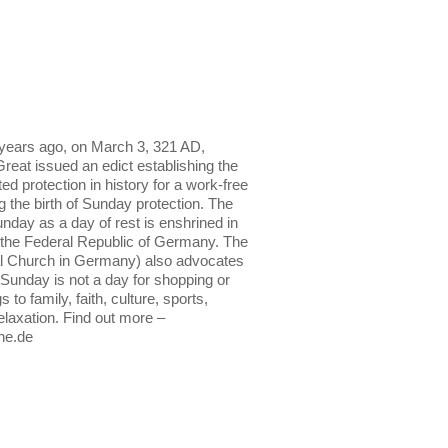
years ago, on March 3, 321 AD,
reat issued an edict establishing the
ed protection in history for a work-free
he birth of Sunday protection. The
nday as a day of rest is enshrined in
 the Federal Republic of Germany. The
l Church in Germany) also advocates
: Sunday is not a day for shopping or
s to family, faith, culture, sports,
relaxation. Find out more –
he.de