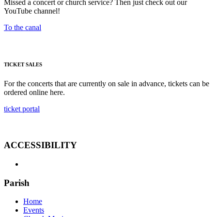
Missed a concert or church service? Then just check out our
YouTube channel!
To the canal
TICKET SALES
For the concerts that are currently on sale in advance, tickets can be
ordered online here.
ticket portal
ACCESSIBILITY
Parish
Home
Events