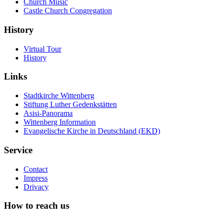
Church Music
Castle Church Congregation
History
Virtual Tour
History
Links
Stadtkirche Wittenberg
Stiftung Luther Gedenkstätten
Asisi-Panorama
Wittenberg Information
Evangelische Kirche in Deutschland (EKD)
Service
Contact
Impress
Drivacy
How to reach us