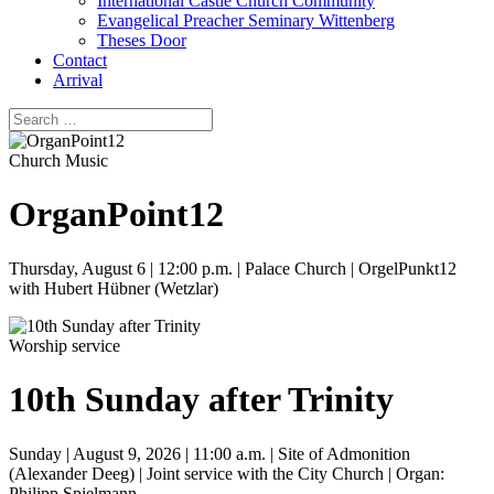
International Castle Church Community
Evangelical Preacher Seminary Wittenberg
Theses Door
Contact
Arrival
Church Music
OrganPoint12
Thursday, August 6 | 12:00 p.m. | Palace Church | OrgelPunkt12
with Hubert Hübner (Wetzlar)
Worship service
10th Sunday after Trinity
Sunday | August 9, 2026 | 11:00 a.m. | Site of Admonition
(Alexander Deeg) | Joint service with the City Church | Organ:
Philipp Spielmann