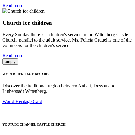
Read more
Church for children
Every Sunday there is a children's service in the Wittenberg Castle
Church, parallel to the adult service. Ms. Felicia Grauel is one of the
volunteers for the children's service.
Read more
empty
WORLD HERITAGE BECARD
Discover the traditional region between Anhalt, Dessau and
Lutherstadt Wittenberg.
World Heritage Card
YOUTUBE CHANNEL CASTLE CHURCH