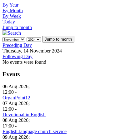
By Year
By Month
By Week
Today
Jump to month
Jump to month
Preceding Day
Thursday, 14 November 2024
Following Day
No events were found
Events
06 Aug 2026;
12:00 -
OrganPoint12
07 Aug 2026;
12:00 -
Devotional in English
08 Aug 2026;
17:00 -
English-language church service
09 Aug 2026;