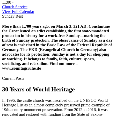
11:00 -
Church Service
View Full Calendar
Sunday Rest
More than 1,700 years ago, on March 3, 321 AD, Constantine
the Great issued an edict establishing the first state-mandated
protection in history for a work-free Sunday—marking the
birth of Sunday protection. The observance of Sunday as a day
of rest is enshrined in the Basic Law of the Federal Republic of
Germany. The EKD (Evangelical Church in Germany) also
advocates for its protection: Sunday is not a day for shopping
or working. It belongs to family, faith, culture, sports,
socializing, and relaxation. Find out more –
www.sonntagsruhe.de
Current Posts
30 Years of World Heritage
In 1996, the castle church was inscribed on the UNESCO World
Heritage List as an almost completely preserved prime example of
19th-century monument preservation. From 2012 to 2016, it was
renovated and restored with funding from the State of Saxony-