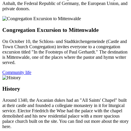
Anhalt, the Federal Republic of Germany, the European Union, and
private donors.
Congregation Excursion to Mittenwalde
On October 10, the Schloss- und Stadtkirchengemeinde (Castle and
Town Church Congregation) invites everyone to a congregation
excursion titled "In the Footsteps of Paul Gerhardt." The destination
is Mittenwalde, one of the places where the pastor and hymn writer
served.
Community life
History
Around 1340, the Ascanian dukes had an "All Saints' Chapel" built
at their castle and founded a collegiate monastery in it for liturgical
service. Elector Friedrich the Wise had the palace with the chapel
demolished and his new residential palace with a more spacious
palace church built on the site. You can find out more about the story
here.