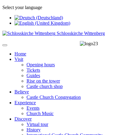
Select your language
Schlosskirche Wittenberg
Home
Visit
Opening hours
Tickets
Guides
Rise on the tower
Castle church shop
Believe
Castle Church Congregation
Experience
Events
Church Music
Discover
Virtual tour
History