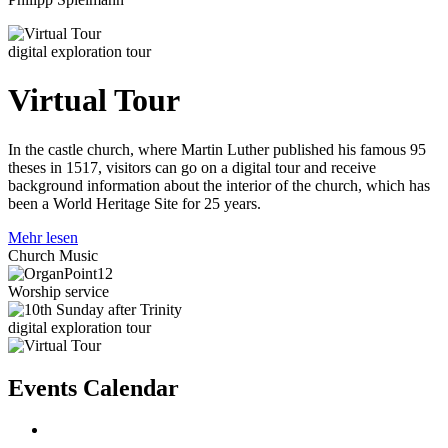
digital exploration tour
Virtual Tour
In the castle church, where Martin Luther published his famous 95
theses in 1517, visitors can go on a digital tour and receive
background information about the interior of the church, which has
been a World Heritage Site for 25 years.
Mehr lesen
Church Music
Worship service
digital exploration tour
Events Calendar