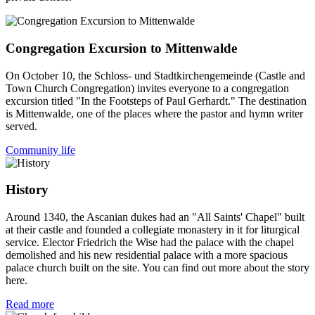
Congregation Excursion to Mittenwalde
On October 10, the Schloss- und Stadtkirchengemeinde (Castle and
Town Church Congregation) invites everyone to a congregation
excursion titled "In the Footsteps of Paul Gerhardt." The destination
is Mittenwalde, one of the places where the pastor and hymn writer
served.
Community life
History
Around 1340, the Ascanian dukes had an "All Saints' Chapel" built
at their castle and founded a collegiate monastery in it for liturgical
service. Elector Friedrich the Wise had the palace with the chapel
demolished and his new residential palace with a more spacious
palace church built on the site. You can find out more about the story
here.
Read more