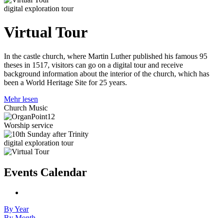
digital exploration tour
Virtual Tour
In the castle church, where Martin Luther published his famous 95
theses in 1517, visitors can go on a digital tour and receive
background information about the interior of the church, which has
been a World Heritage Site for 25 years.
Mehr lesen
Church Music
Worship service
digital exploration tour
Events Calendar
By Year
By Month