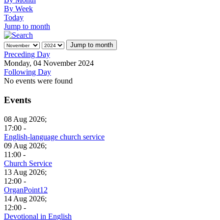
By Week
Today
Jump to month
Jump to month
Preceding Day
Monday, 04 November 2024
Following Day
No events were found
Events
08 Aug 2026;
17:00 -
English-language church service
09 Aug 2026;
11:00 -
Church Service
13 Aug 2026;
12:00 -
OrganPoint12
14 Aug 2026;
12:00 -
Devotional in English