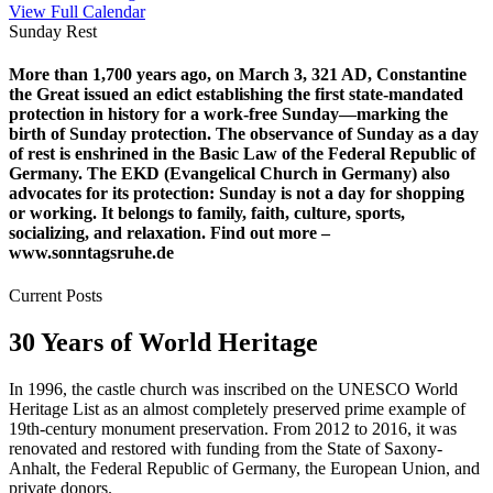
View Full Calendar
Sunday Rest
More than 1,700 years ago, on March 3, 321 AD, Constantine
the Great issued an edict establishing the first state-mandated
protection in history for a work-free Sunday—marking the
birth of Sunday protection. The observance of Sunday as a day
of rest is enshrined in the Basic Law of the Federal Republic of
Germany. The EKD (Evangelical Church in Germany) also
advocates for its protection: Sunday is not a day for shopping
or working. It belongs to family, faith, culture, sports,
socializing, and relaxation. Find out more –
www.sonntagsruhe.de
Current Posts
30 Years of World Heritage
In 1996, the castle church was inscribed on the UNESCO World
Heritage List as an almost completely preserved prime example of
19th-century monument preservation. From 2012 to 2016, it was
renovated and restored with funding from the State of Saxony-
Anhalt, the Federal Republic of Germany, the European Union, and
private donors.