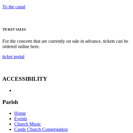
To the canal
TICKET SALES
For the concerts that are currently on sale in advance, tickets can be
ordered online here.
ticket portal
ACCESSIBILITY
Parish
Home
Events
Church Music
Castle Church Congregation