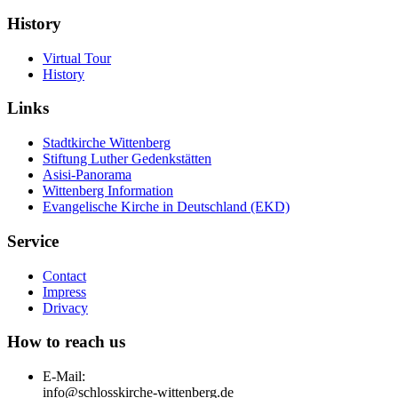
History
Virtual Tour
History
Links
Stadtkirche Wittenberg
Stiftung Luther Gedenkstätten
Asisi-Panorama
Wittenberg Information
Evangelische Kirche in Deutschland (EKD)
Service
Contact
Impress
Drivacy
How to reach us
E-Mail:
info@schlosskirche-wittenberg.de