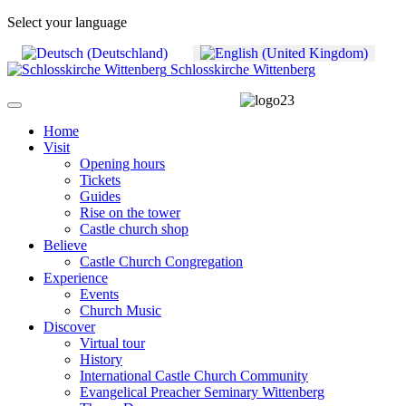
Select your language
Schlosskirche Wittenberg
Home
Visit
Opening hours
Tickets
Guides
Rise on the tower
Castle church shop
Believe
Castle Church Congregation
Experience
Events
Church Music
Discover
Virtual tour
History
International Castle Church Community
Evangelical Preacher Seminary Wittenberg