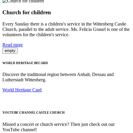
Church for children
Every Sunday there is a children's service in the Wittenberg Castle
Church, parallel to the adult service. Ms. Felicia Grauel is one of the
volunteers for the children's service.
Read more
empty
WORLD HERITAGE BECARD
Discover the traditional region between Anhalt, Dessau and
Lutherstadt Wittenberg.
World Heritage Card
YOUTUBE CHANNEL CASTLE CHURCH
Missed a concert or church service? Then just check out our
YouTube channel!