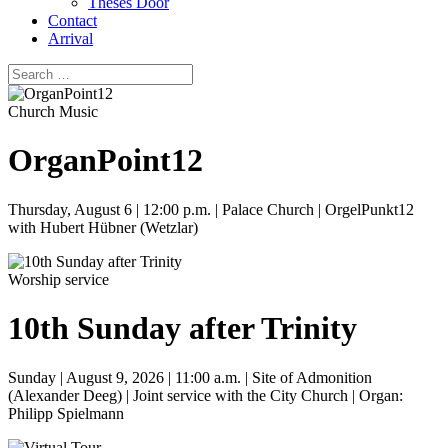
Theses Door
Contact
Arrival
Church Music
OrganPoint12
Thursday, August 6 | 12:00 p.m. | Palace Church | OrgelPunkt12
with Hubert Hübner (Wetzlar)
Worship service
10th Sunday after Trinity
Sunday | August 9, 2026 | 11:00 a.m. | Site of Admonition
(Alexander Deeg) | Joint service with the City Church | Organ:
Philipp Spielmann