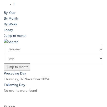
By Year
By Month
By Week
Today
Jump to month
Jump to month
Preceding Day
Thursday, 07 November 2024
Following Day
No events were found