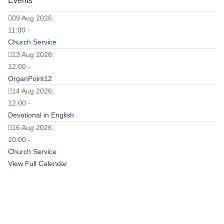
Events
09 Aug 2026;
11:00 -
Church Service
13 Aug 2026;
12:00 -
OrganPoint12
14 Aug 2026;
12:00 -
Devotional in English
16 Aug 2026;
10:00 -
Church Service
View Full Calendar