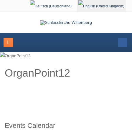
Select your language
OrganPoint12
Events Calendar