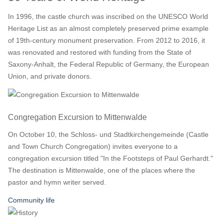
In 1996, the castle church was inscribed on the UNESCO World
Heritage List as an almost completely preserved prime example
of 19th-century monument preservation. From 2012 to 2016, it
was renovated and restored with funding from the State of
Saxony-Anhalt, the Federal Republic of Germany, the European
Union, and private donors.
Congregation Excursion to Mittenwalde
On October 10, the Schloss- und Stadtkirchengemeinde (Castle
and Town Church Congregation) invites everyone to a
congregation excursion titled "In the Footsteps of Paul Gerhardt."
The destination is Mittenwalde, one of the places where the
pastor and hymn writer served.
Community life