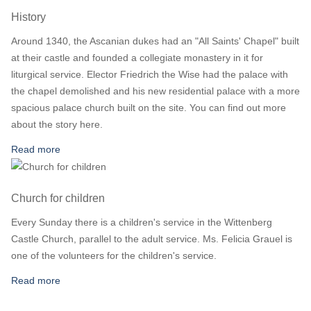
History
Around 1340, the Ascanian dukes had an "All Saints' Chapel" built
at their castle and founded a collegiate monastery in it for
liturgical service. Elector Friedrich the Wise had the palace with
the chapel demolished and his new residential palace with a more
spacious palace church built on the site. You can find out more
about the story here.
Read more
Church for children
Every Sunday there is a children's service in the Wittenberg
Castle Church, parallel to the adult service. Ms. Felicia Grauel is
one of the volunteers for the children's service.
Read more