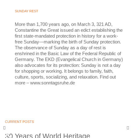
SUNDAY REST
More than 1,700 years ago, on March 3, 321 AD,
Constantine the Great issued an edict establishing the
first state-mandated protection in history for a work-
free Sunday—marking the birth of Sunday protection.
The observance of Sunday as a day of rest is
enshrined in the Basic Law of the Federal Republic of
Germany. The EKD (Evangelical Church in Germany)
also advocates for its protection: Sunday is not a day
for shopping or working. It belongs to family, faith,
culture, sports, socializing, and relaxation. Find out
more – www.sonntagsruhe.de
CURRENT POSTS
30 Years of World Heritage