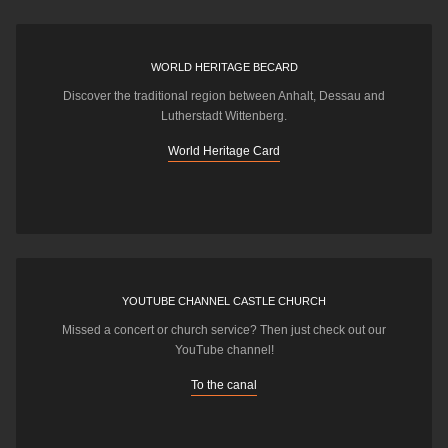
WORLD HERITAGE BECARD
Discover the traditional region between Anhalt, Dessau and
Lutherstadt Wittenberg.
World Heritage Card
YOUTUBE CHANNEL CASTLE CHURCH
Missed a concert or church service? Then just check out our
YouTube channel!
To the canal