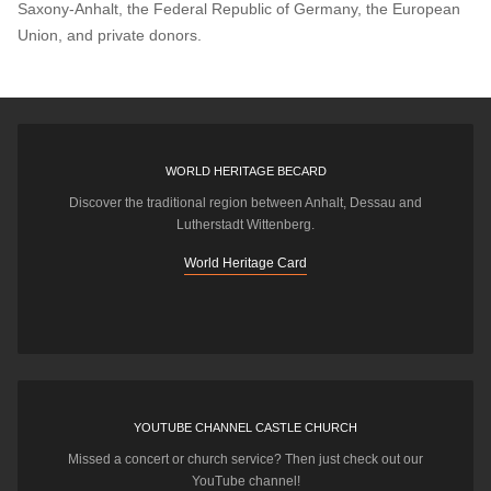
Saxony-Anhalt, the Federal Republic of Germany, the European
Union, and private donors.
WORLD HERITAGE BECARD
Discover the traditional region between Anhalt, Dessau and
Lutherstadt Wittenberg.
World Heritage Card
YOUTUBE CHANNEL CASTLE CHURCH
Missed a concert or church service? Then just check out our
YouTube channel!