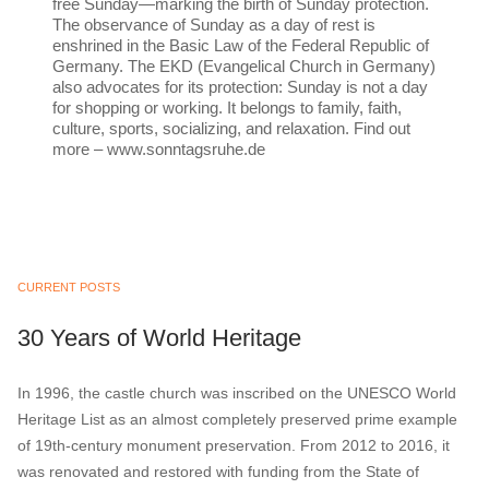
free Sunday—marking the birth of Sunday protection.
The observance of Sunday as a day of rest is
enshrined in the Basic Law of the Federal Republic of
Germany. The EKD (Evangelical Church in Germany)
also advocates for its protection: Sunday is not a day
for shopping or working. It belongs to family, faith,
culture, sports, socializing, and relaxation. Find out
more – www.sonntagsruhe.de
CURRENT POSTS
30 Years of World Heritage
In 1996, the castle church was inscribed on the UNESCO World
Heritage List as an almost completely preserved prime example
of 19th-century monument preservation. From 2012 to 2016, it
was renovated and restored with funding from the State of