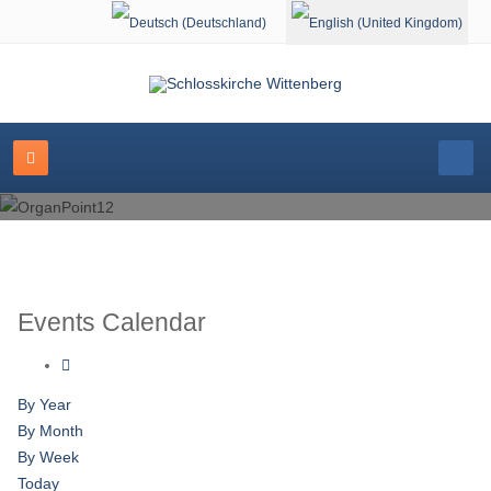
Select your language
Events Calendar
By Year
By Month
By Week
Today