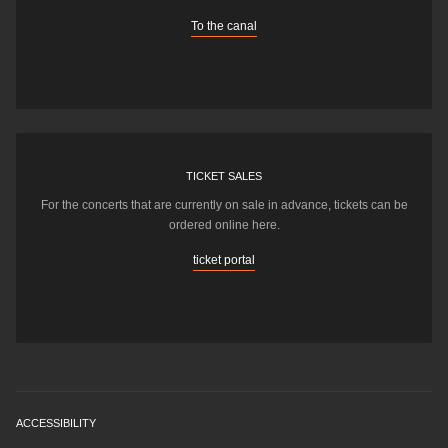
To the canal
TICKET SALES
For the concerts that are currently on sale in advance, tickets can be
ordered online here.
ticket portal
ACCESSIBILITY