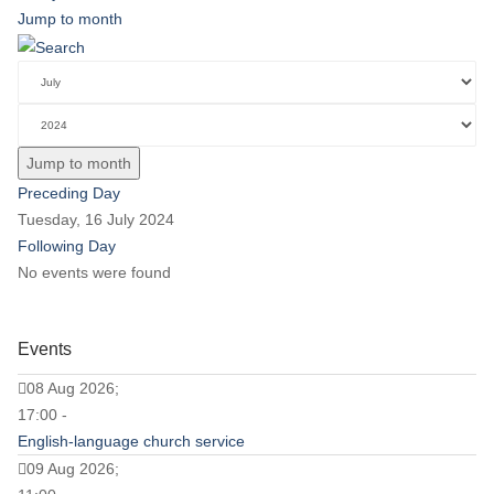
Jump to month
Jump to month
Preceding Day
Tuesday, 16 July 2024
Following Day
No events were found
Events
08 Aug 2026;
17:00 -
English-language church service
09 Aug 2026;