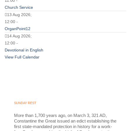
11:00 -
Church Service
13 Aug 2026;
12:00 -
OrganPoint12
14 Aug 2026;
12:00 -
Devotional in English
View Full Calendar
SUNDAY REST
More than 1,700 years ago, on March 3, 321 AD,
Constantine the Great issued an edict establishing the
first state-mandated protection in history for a work-