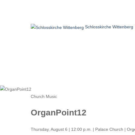
Schlosskirche Wittenberg
Home
Visit
Believe
Experience
Church Music
OrganPoint12
Thursday, August 6 | 12:00 p.m. | Palace Church | Or