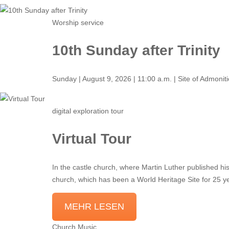
Worship service
10th Sunday after Trinity
Sunday | August 9, 2026 | 11:00 a.m. | Site of Admonit
digital exploration tour
Virtual Tour
In the castle church, where Martin Luther published his
church, which has been a World Heritage Site for 25 y
MEHR LESEN
Church Music