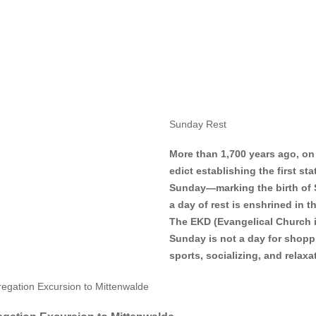
Sunday Rest
More than 1,700 years ago, on
edict establishing the first st
Sunday—marking the birth of 
a day of rest is enshrined in 
The EKD (Evangelical Church i
Sunday is not a day for shoppin
sports, socializing, and rela