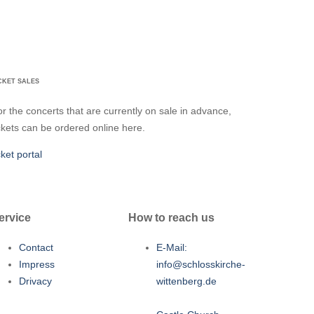
CKET SALES
r the concerts that are currently on sale in advance,
ckets can be ordered online here.
cket portal
ervice
How to reach us
Contact
E-Mail:
Impress
info@schlosskirche-
Drivacy
wittenberg.de