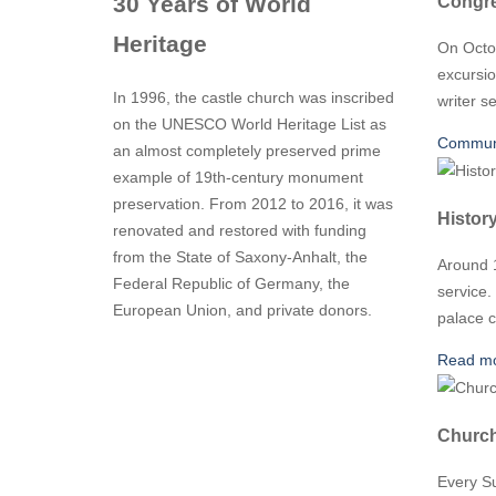
Congre
30 Years of World
Heritage
On Octo
excursio
In 1996, the castle church was inscribed
writer s
on the UNESCO World Heritage List as
Communi
an almost completely preserved prime
example of 19th-century monument
preservation. From 2012 to 2016, it was
Histor
renovated and restored with funding
from the State of Saxony-Anhalt, the
Around 1
Federal Republic of Germany, the
service.
European Union, and private donors.
palace c
Read m
Church
Every Su