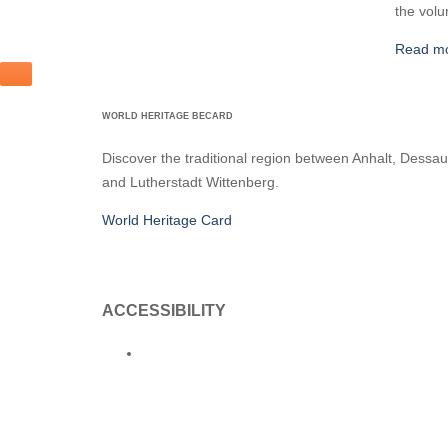
the volu
Read m
WORLD HERITAGE BECARD
Discover the traditional region between Anhalt, Dessau
and Lutherstadt Wittenberg.
World Heritage Card
ACCESSIBILITY