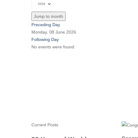
Jump to month
Preceding Day
Monday, 08 June 2026
Following Day
No events were found
Current Posts