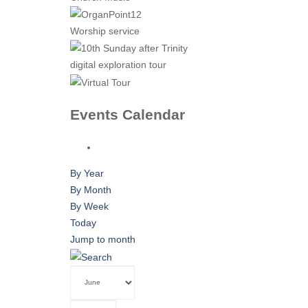
Worship service
digital exploration tour
Events Calendar
By Year
By Month
By Week
Today
Jump to month