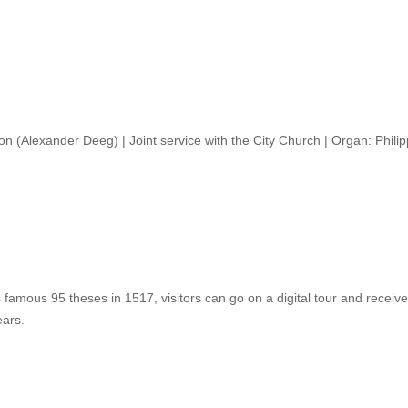
ion (Alexander Deeg) | Joint service with the City Church | Organ: Phil
 famous 95 theses in 1517, visitors can go on a digital tour and receive
ears.