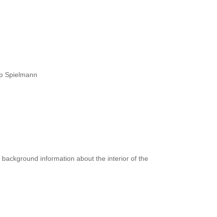
ipp Spielmann
 background information about the interior of the