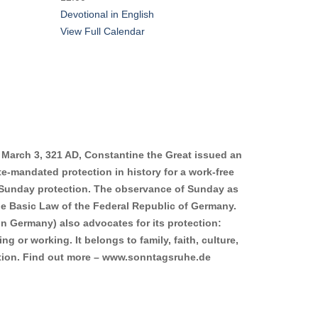
Devotional in English
View Full Calendar
 March 3, 321 AD, Constantine the Great issued an
ate-mandated protection in history for a work-free
Sunday protection. The observance of Sunday as
the Basic Law of the Federal Republic of Germany.
n Germany) also advocates for its protection:
g or working. It belongs to family, faith, culture,
xation. Find out more – www.sonntagsruhe.de