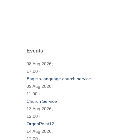
Events
08 Aug 2026;
17:00 -
English-language church service
09 Aug 2026;
11:00 -
Church Service
13 Aug 2026;
12:00 -
OrganPoint12
14 Aug 2026;
12:00 -