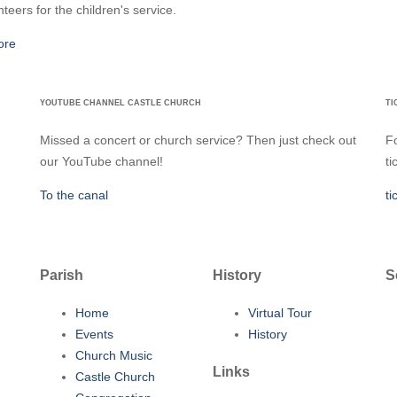
nteers for the children's service.
ore
YOUTUBE CHANNEL CASTLE CHURCH
TI
Missed a concert or church service? Then just check out
Fo
our YouTube channel!
ti
To the canal
ti
Parish
History
S
Home
Virtual Tour
Events
History
Church Music
Links
Castle Church