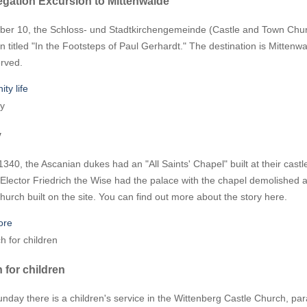
gation Excursion to Mittenwalde
ber 10, the Schloss- und Stadtkirchengemeinde (Castle and Town Churc
n titled "In the Footsteps of Paul Gerhardt." The destination is Mitten
erved.
ty life
y
340, the Ascanian dukes had an "All Saints' Chapel" built at their castle
 Elector Friedrich the Wise had the palace with the chapel demolished 
hurch built on the site. You can find out more about the story here.
ore
 for children
nday there is a children's service in the Wittenberg Castle Church, paral