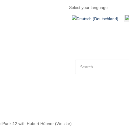
Select your language
Discover
Contact
Arrival
gelPunkt12 with Hubert Hübner (Wetzlar)