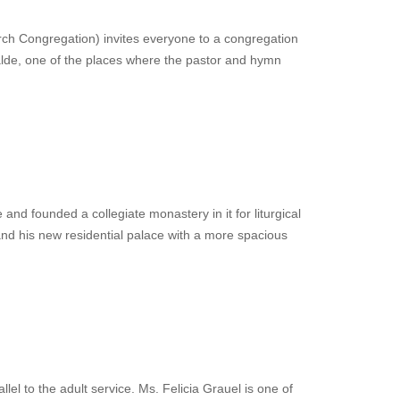
h Congregation) invites everyone to a congregation
walde, one of the places where the pastor and hymn
 and founded a collegiate monastery in it for liturgical
and his new residential palace with a more spacious
lel to the adult service. Ms. Felicia Grauel is one of