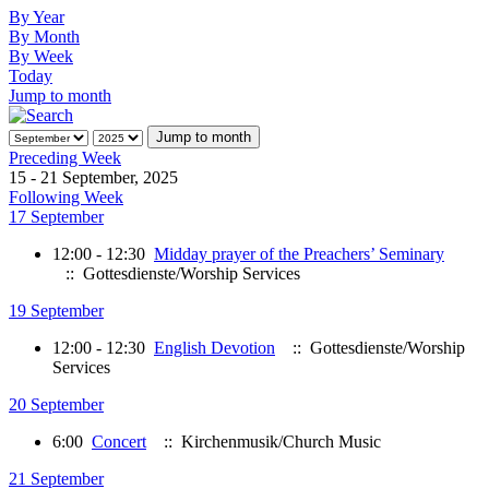
By Year
By Month
By Week
Today
Jump to month
Jump to month
Preceding Week
15 - 21 September, 2025
Following Week
17 September
12:00 - 12:30
Midday prayer of the Preachers’ Seminary
:: Gottesdienste/Worship Services
19 September
12:00 - 12:30
English Devotion
:: Gottesdienste/Worship
Services
20 September
6:00
Concert
:: Kirchenmusik/Church Music
21 September