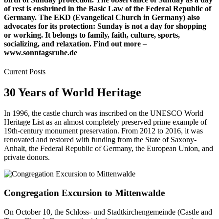
of rest is enshrined in the Basic Law of the Federal Republic of
Germany. The EKD (Evangelical Church in Germany) also
advocates for its protection: Sunday is not a day for shopping
or working. It belongs to family, faith, culture, sports,
socializing, and relaxation. Find out more –
www.sonntagsruhe.de
Current Posts
30 Years of World Heritage
In 1996, the castle church was inscribed on the UNESCO World
Heritage List as an almost completely preserved prime example of
19th-century monument preservation. From 2012 to 2016, it was
renovated and restored with funding from the State of Saxony-
Anhalt, the Federal Republic of Germany, the European Union, and
private donors.
Congregation Excursion to Mittenwalde
On October 10, the Schloss- und Stadtkirchengemeinde (Castle and