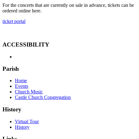
For the concerts that are currently on sale in advance, tickets can be
ordered online here.
ticket portal
ACCESSIBILITY
Parish
Home
Events
Church Music
Castle Church Congregation
History
Virtual Tour
History
Links