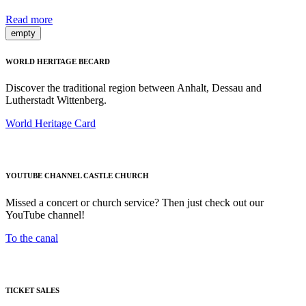
Read more
empty
WORLD HERITAGE BECARD
Discover the traditional region between Anhalt, Dessau and
Lutherstadt Wittenberg.
World Heritage Card
YOUTUBE CHANNEL CASTLE CHURCH
Missed a concert or church service? Then just check out our
YouTube channel!
To the canal
TICKET SALES