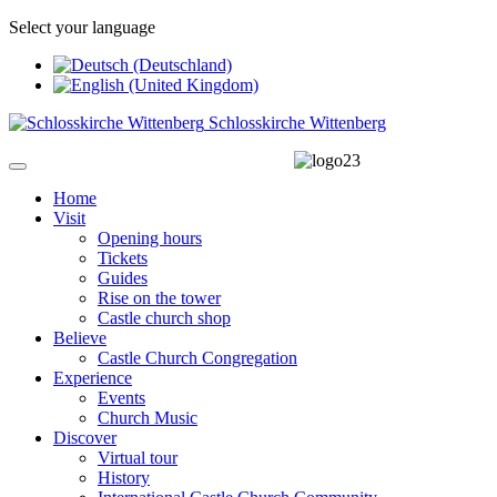
Select your language
Schlosskirche Wittenberg
Home
Visit
Opening hours
Tickets
Guides
Rise on the tower
Castle church shop
Believe
Castle Church Congregation
Experience
Events
Church Music
Discover
Virtual tour
History