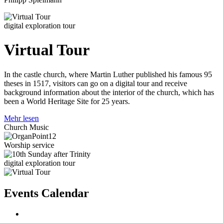
digital exploration tour
Virtual Tour
In the castle church, where Martin Luther published his famous 95
theses in 1517, visitors can go on a digital tour and receive
background information about the interior of the church, which has
been a World Heritage Site for 25 years.
Mehr lesen
Church Music
Worship service
digital exploration tour
Events Calendar