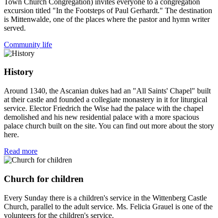
Town Church Congregation) invites everyone to a congregation
excursion titled "In the Footsteps of Paul Gerhardt." The destination
is Mittenwalde, one of the places where the pastor and hymn writer
served.
Community life
History
Around 1340, the Ascanian dukes had an "All Saints' Chapel" built
at their castle and founded a collegiate monastery in it for liturgical
service. Elector Friedrich the Wise had the palace with the chapel
demolished and his new residential palace with a more spacious
palace church built on the site. You can find out more about the story
here.
Read more
Church for children
Every Sunday there is a children's service in the Wittenberg Castle
Church, parallel to the adult service. Ms. Felicia Grauel is one of the
volunteers for the children's service.