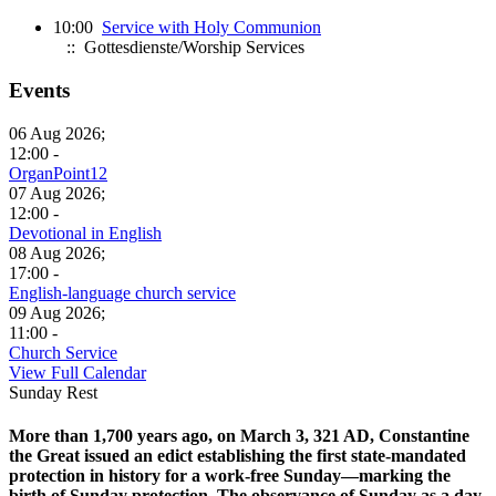
10:00
Service with Holy Communion
:: Gottesdienste/Worship Services
Events
06 Aug 2026;
12:00 -
OrganPoint12
07 Aug 2026;
12:00 -
Devotional in English
08 Aug 2026;
17:00 -
English-language church service
09 Aug 2026;
11:00 -
Church Service
View Full Calendar
Sunday Rest
More than 1,700 years ago, on March 3, 321 AD, Constantine
the Great issued an edict establishing the first state-mandated
protection in history for a work-free Sunday—marking the
birth of Sunday protection. The observance of Sunday as a day