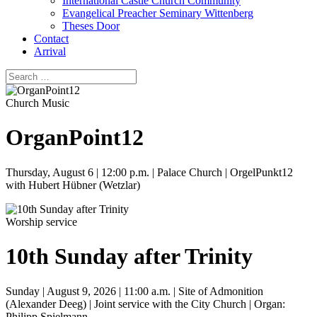
International Castle Church Community
Evangelical Preacher Seminary Wittenberg
Theses Door
Contact
Arrival
Church Music
OrganPoint12
Thursday, August 6 | 12:00 p.m. | Palace Church | OrgelPunkt12
with Hubert Hübner (Wetzlar)
Worship service
10th Sunday after Trinity
Sunday | August 9, 2026 | 11:00 a.m. | Site of Admonition
(Alexander Deeg) | Joint service with the City Church | Organ:
Philipp Spielmann