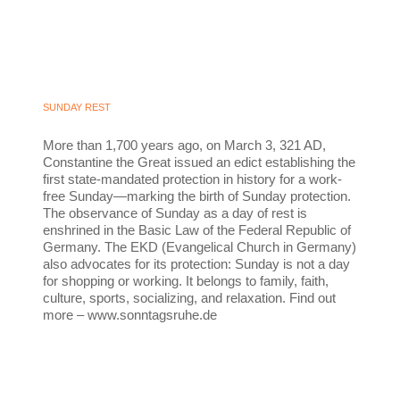
SUNDAY REST
More than 1,700 years ago, on March 3, 321 AD,
Constantine the Great issued an edict establishing the
first state-mandated protection in history for a work-
free Sunday—marking the birth of Sunday protection.
The observance of Sunday as a day of rest is
enshrined in the Basic Law of the Federal Republic of
Germany. The EKD (Evangelical Church in Germany)
also advocates for its protection: Sunday is not a day
for shopping or working. It belongs to family, faith,
culture, sports, socializing, and relaxation. Find out
more – www.sonntagsruhe.de