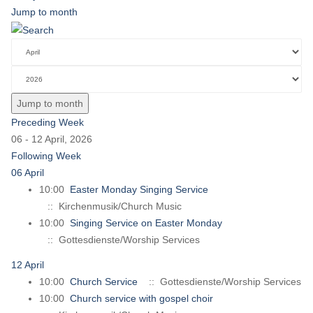
Jump to month
Jump to month
Preceding Week
06 - 12 April, 2026
Following Week
06 April
10:00
Easter Monday Singing Service
:: Kirchenmusik/Church Music
10:00
Singing Service on Easter Monday
:: Gottesdienste/Worship Services
12 April
10:00
Church Service
:: Gottesdienste/Worship Services
10:00
Church service with gospel choir