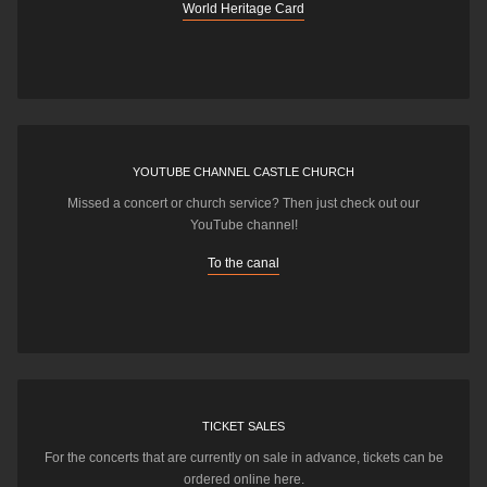
World Heritage Card
YOUTUBE CHANNEL CASTLE CHURCH
Missed a concert or church service? Then just check out our
YouTube channel!
To the canal
TICKET SALES
For the concerts that are currently on sale in advance, tickets can be
ordered online here.