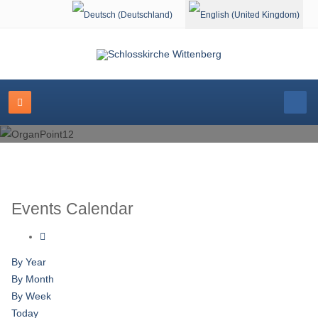
Select your language
Events Calendar
By Year
By Month
By Week
Today