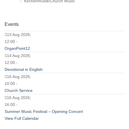
:: Kirchenmusik/Church Music
Events
13 Aug 2026;
12:00 -
OrganPoint12
14 Aug 2026;
12:00 -
Devotional in English
16 Aug 2026;
10:00 -
Church Service
16 Aug 2026;
16:00 -
Summer Music Festival – Opening Concert
View Full Calendar