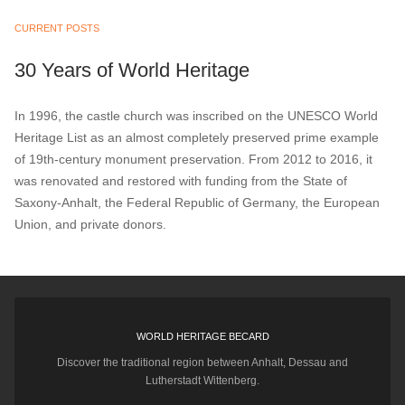
CURRENT POSTS
30 Years of World Heritage
In 1996, the castle church was inscribed on the UNESCO World
Heritage List as an almost completely preserved prime example
of 19th-century monument preservation. From 2012 to 2016, it
was renovated and restored with funding from the State of
Saxony-Anhalt, the Federal Republic of Germany, the European
Union, and private donors.
WORLD HERITAGE BECARD
Discover the traditional region between Anhalt, Dessau and
Lutherstadt Wittenberg.