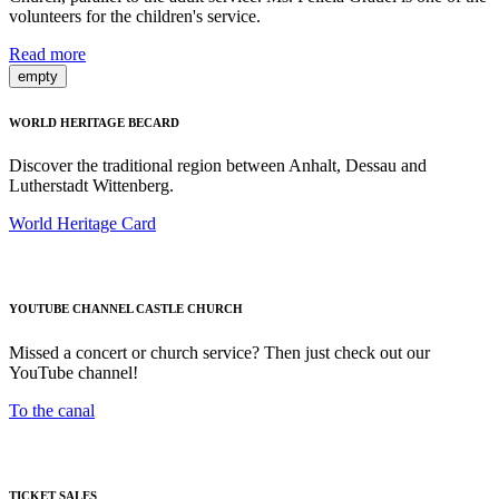
volunteers for the children's service.
Read more
empty
WORLD HERITAGE BECARD
Discover the traditional region between Anhalt, Dessau and
Lutherstadt Wittenberg.
World Heritage Card
YOUTUBE CHANNEL CASTLE CHURCH
Missed a concert or church service? Then just check out our
YouTube channel!
To the canal
TICKET SALES