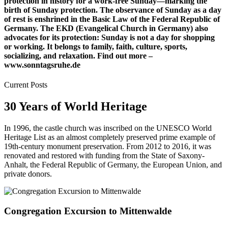
protection in history for a work-free Sunday—marking the
birth of Sunday protection. The observance of Sunday as a day
of rest is enshrined in the Basic Law of the Federal Republic of
Germany. The EKD (Evangelical Church in Germany) also
advocates for its protection: Sunday is not a day for shopping
or working. It belongs to family, faith, culture, sports,
socializing, and relaxation. Find out more –
www.sonntagsruhe.de
Current Posts
30 Years of World Heritage
In 1996, the castle church was inscribed on the UNESCO World
Heritage List as an almost completely preserved prime example of
19th-century monument preservation. From 2012 to 2016, it was
renovated and restored with funding from the State of Saxony-
Anhalt, the Federal Republic of Germany, the European Union, and
private donors.
Congregation Excursion to Mittenwalde