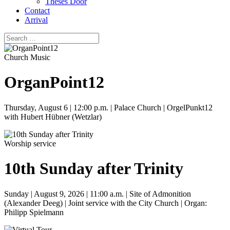
Theses Door
Contact
Arrival
Church Music
OrganPoint12
Thursday, August 6 | 12:00 p.m. | Palace Church | OrgelPunkt12
with Hubert Hübner (Wetzlar)
Worship service
10th Sunday after Trinity
Sunday | August 9, 2026 | 11:00 a.m. | Site of Admonition
(Alexander Deeg) | Joint service with the City Church | Organ:
Philipp Spielmann