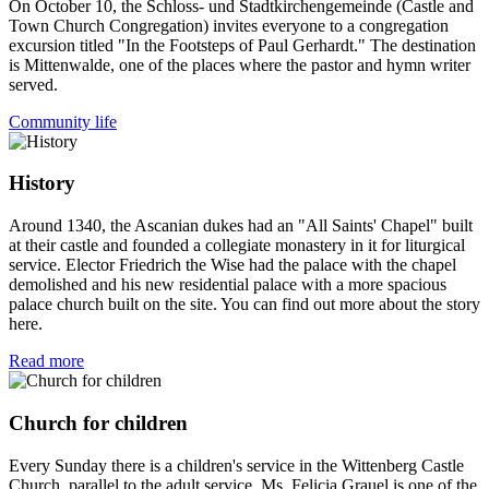
On October 10, the Schloss- und Stadtkirchengemeinde (Castle and
Town Church Congregation) invites everyone to a congregation
excursion titled "In the Footsteps of Paul Gerhardt." The destination
is Mittenwalde, one of the places where the pastor and hymn writer
served.
Community life
History
Around 1340, the Ascanian dukes had an "All Saints' Chapel" built
at their castle and founded a collegiate monastery in it for liturgical
service. Elector Friedrich the Wise had the palace with the chapel
demolished and his new residential palace with a more spacious
palace church built on the site. You can find out more about the story
here.
Read more
Church for children
Every Sunday there is a children's service in the Wittenberg Castle
Church, parallel to the adult service. Ms. Felicia Grauel is one of the