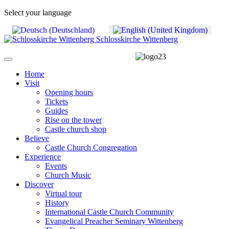
Select your language
Schlosskirche Wittenberg
Home
Visit
Opening hours
Tickets
Guides
Rise on the tower
Castle church shop
Believe
Castle Church Congregation
Experience
Events
Church Music
Discover
Virtual tour
History
International Castle Church Community
Evangelical Preacher Seminary Wittenberg