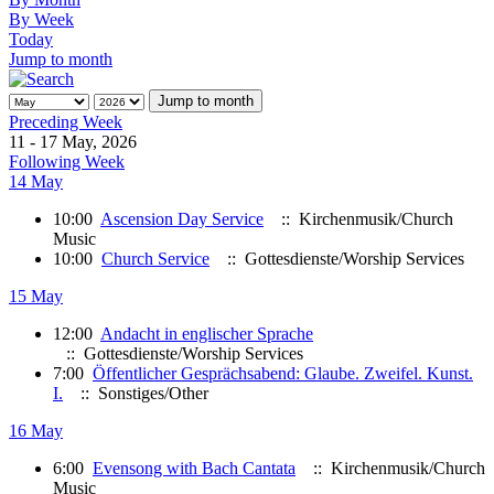
By Week
Today
Jump to month
Jump to month
Preceding Week
11 - 17 May, 2026
Following Week
14 May
10:00
Ascension Day Service
:: Kirchenmusik/Church
Music
10:00
Church Service
:: Gottesdienste/Worship Services
15 May
12:00
Andacht in englischer Sprache
:: Gottesdienste/Worship Services
7:00
Öffentlicher Gesprächsabend: Glaube. Zweifel. Kunst.
I.
:: Sonstiges/Other
16 May
6:00
Evensong with Bach Cantata
:: Kirchenmusik/Church
Music