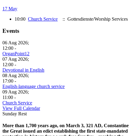
17 May
10:00
Church Service
:: Gottesdienste/Worship Services
Events
06 Aug 2026;
12:00 -
OrganPoint12
07 Aug 2026;
12:00 -
Devotional in English
08 Aug 2026;
17:00 -
English-language church service
09 Aug 2026;
11:00 -
Church Service
View Full Calendar
Sunday Rest
More than 1,700 years ago, on March 3, 321 AD, Constantine
the Great issued an edict establishing the first state-mandated