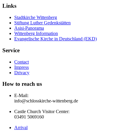
Links
Stadtkirche Wittenberg
Stiftung Luther Gedenkstätten
Asisi-Panorama
Wittenberg Information
Evangelische Kirche in Deutschland (EKD)
Service
Contact
Impress
Drivacy
How to reach us
E-Mail:
info@schlosskirche-wittenberg.de
Castle Church Visitor Center:
03491 5069160
Arrival