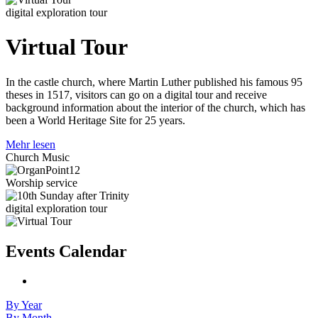
digital exploration tour
Virtual Tour
In the castle church, where Martin Luther published his famous 95
theses in 1517, visitors can go on a digital tour and receive
background information about the interior of the church, which has
been a World Heritage Site for 25 years.
Mehr lesen
Church Music
Worship service
digital exploration tour
Events Calendar
By Year
By Month