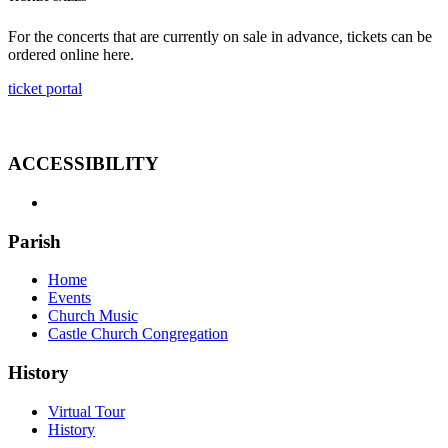
For the concerts that are currently on sale in advance, tickets can be
ordered online here.
ticket portal
ACCESSIBILITY
Parish
Home
Events
Church Music
Castle Church Congregation
History
Virtual Tour
History