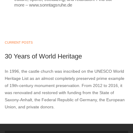
more – www.sonntagsruhe.de
CURRENT POSTS
30 Years of World Heritage
In 1996, the castle church was inscribed on the UNESCO World
Heritage List as an almost completely preserved prime example
of 19th-century monument preservation. From 2012 to 2016, it
was renovated and restored with funding from the State of
Saxony-Anhalt, the Federal Republic of Germany, the European
Union, and private donors.