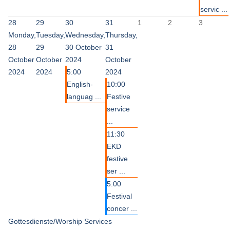
servic ...
28
29
30
31
1
2
3
Monday,
Tuesday,
Wednesday,
Thursday,
28
29
30 October
31
October
October
2024
October
2024
2024
5:00
2024
English-
10:00
languag ...
Festive
service
...
11:30
EKD
festive
ser ...
5:00
Festival
concer ...
Gottesdienste/Worship Services