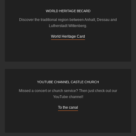
WORLD HERITAGE BECARD
Discover the traditional region between Anhalt, Dessau and
Lutherstadt Wittenberg.
World Heritage Card
YOUTUBE CHANNEL CASTLE CHURCH
Missed a concert or church service? Then just check out our
YouTube channel!
To the canal