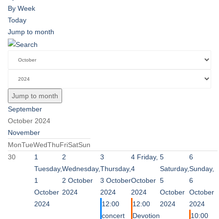
By Week
Today
Jump to month
Jump to month
September
October 2024
November
Mon
Tue
Wed
Thu
Fri
Sat
Sun
30
1
2
3
4
Friday,
5
6
Tuesday,
Wednesday,
Thursday,
4
Saturday,
Sunday,
1
2 October
3 October
October
5
6
October
2024
2024
2024
October
October
2024
12:00
12:00
2024
2024
concert
Devotion
10:00