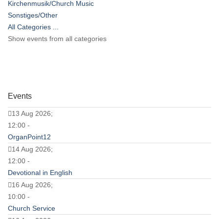
Kirchenmusik/Church Music
Sonstiges/Other
All Categories ...
Show events from all categories
Events
13 Aug 2026;
12:00 -
OrganPoint12
14 Aug 2026;
12:00 -
Devotional in English
16 Aug 2026;
10:00 -
Church Service