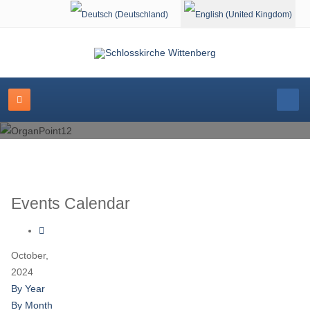
Select your language
Events Calendar
October,
2024
By Year
By Month