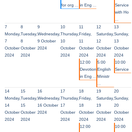
for org ...
in Eng ...
Service
with Ho
...
7
8
9
10
11
12
13
Monday,
Tuesday,
Wednesday,
Thursday,
Friday,
Saturday,
Sunday,
7
8
9 October
10
11
12
13
October
October
2024
October
October
October
October
2024
2024
2024
2024
2024
2024
12:00
5:00
10:00
Devotion
English
Service
in Eng ...
Ministr
...
14
15
16
17
18
19
20
Monday,
Tuesday,
Wednesday,
Thursday,
Friday,
Saturday,
Sunday,
14
15
16 October
17
18
19
20
October
October
2024
October
October
October
October
2024
2024
2024
2024
2024
2024
12:00
10:00