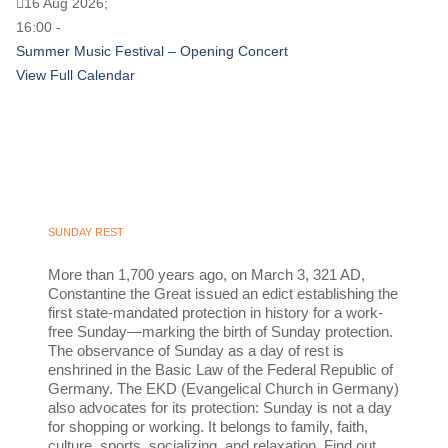
16 Aug 2026;
16:00 -
Summer Music Festival – Opening Concert
View Full Calendar
SUNDAY REST
More than 1,700 years ago, on March 3, 321 AD,
Constantine the Great issued an edict establishing the
first state-mandated protection in history for a work-
free Sunday—marking the birth of Sunday protection.
The observance of Sunday as a day of rest is
enshrined in the Basic Law of the Federal Republic of
Germany. The EKD (Evangelical Church in Germany)
also advocates for its protection: Sunday is not a day
for shopping or working. It belongs to family, faith,
culture, sports, socializing, and relaxation. Find out