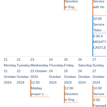
Devotion
Service
in Eng ...
with Ho
...
10:00
Service
“fides ...
5:00 A
MIGHTY
CASTLE
...
21
22
23
24
25
26
27
Monday,
Tuesday,
Wednesday,
Thursday,
Friday,
Saturday,
Sunday,
21
22
23 October
24
25
26
27
October
October
2024
October
October
October
October
2024
2024
12:00
2024
2024
2024
2024
Midday
12:00
10:00
prayer o ...
Devotion
Service
in Eng ...
3:00
Farewell