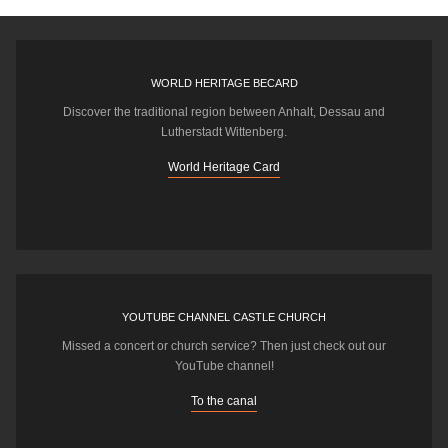
WORLD HERITAGE BECARD
Discover the traditional region between Anhalt, Dessau and
Lutherstadt Wittenberg.
World Heritage Card
YOUTUBE CHANNEL CASTLE CHURCH
Missed a concert or church service? Then just check out our
YouTube channel!
To the canal