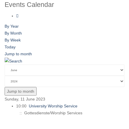
Events Calendar
By Year
By Month
By Week
Today
Jump to month
Jump to month
Sunday, 11 June 2023
10:00
University Worship Service
:: Gottesdienste/Worship Services