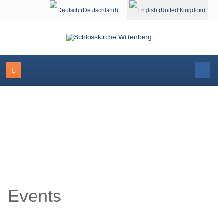
Select your language
Event Calendar
Events