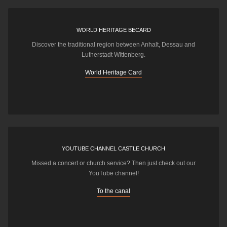
WORLD HERITAGE BECARD
Discover the traditional region between Anhalt, Dessau and
Lutherstadt Wittenberg.
World Heritage Card
YOUTUBE CHANNEL CASTLE CHURCH
Missed a concert or church service? Then just check out our
YouTube channel!
To the canal