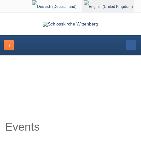
Select your language
Event Calendar
Events