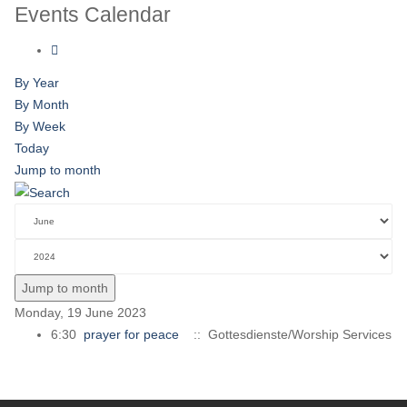
Events Calendar
By Year
By Month
By Week
Today
Jump to month
Jump to month
Monday, 19 June 2023
6:30
prayer for peace
:: Gottesdienste/Worship Services