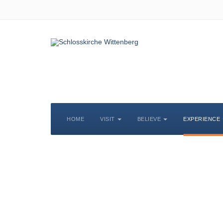
HOME
VISIT
BELIEVE
EXPERIENCE