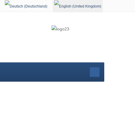
Select your language