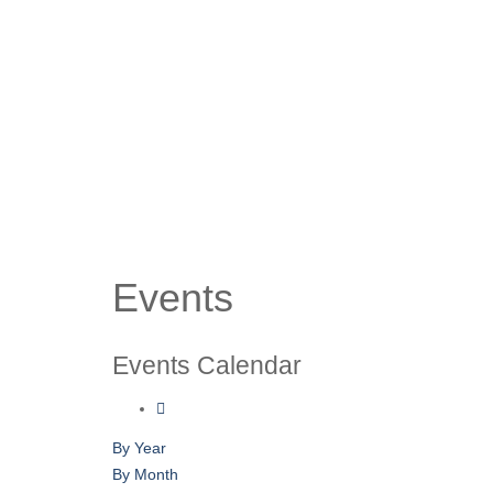
Events
Events Calendar
By Year
By Month