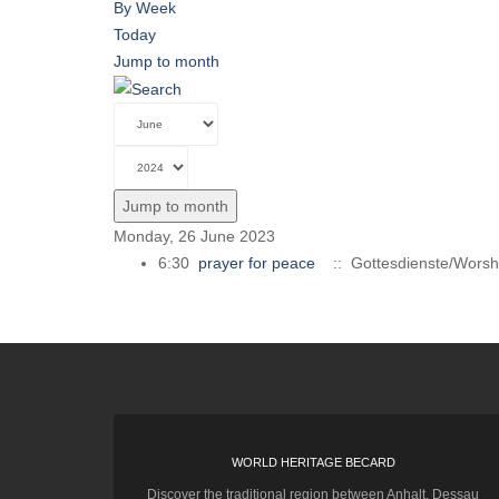
By Week
Today
Jump to month
Jump to month
Monday, 26 June 2023
6:30
prayer for peace
:: Gottesdienste/Worsh
WORLD HERITAGE BECARD
Discover the traditional region between Anhalt, Dessau