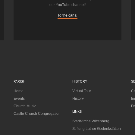
our YouTube channel!
To the canal
PARISH
HISTORY
S
Home
Virtual Tour
Co
Events
History
Im
Church Music
Dr
LINKS
Castle Church Congregation
Stadtkirche Wittenberg
Stiftung Luther Gedenkstätten