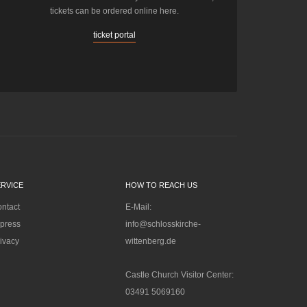
tickets can be ordered online here.
ticket portal
ERVICE
HOW TO REACH US
ntact
E-Mail:
press
info@schlosskirche-
ivacy
wittenberg.de
Castle Church Visitor Center:
03491 5069160