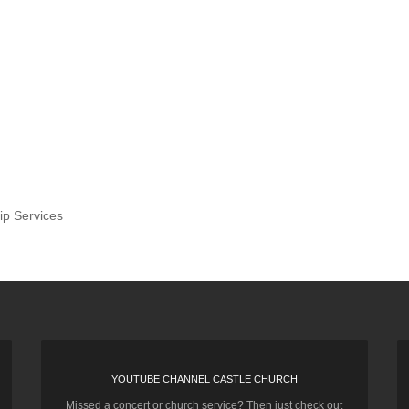
ip Services
YOUTUBE CHANNEL CASTLE CHURCH
Missed a concert or church service? Then just check out