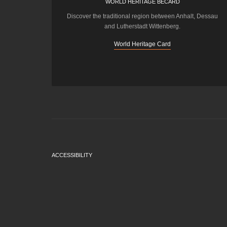
WORLD HERITAGE BECARD
Discover the traditional region between Anhalt, Dessau
and Lutherstadt Wittenberg.
World Heritage Card
ACCESSIBILITY