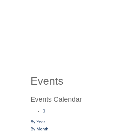
Events
Events Calendar
By Year
By Month