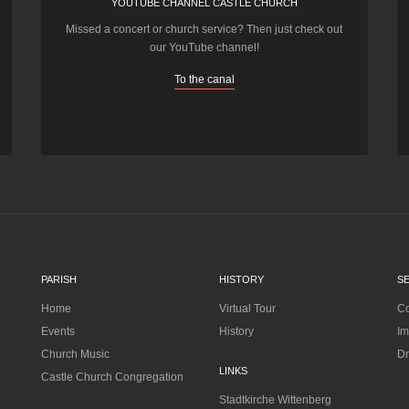
YOUTUBE CHANNEL CASTLE CHURCH
Missed a concert or church service? Then just check out
our YouTube channel!
To the canal
PARISH
HISTORY
S
Home
Virtual Tour
Co
Events
History
Im
Church Music
Dr
LINKS
Castle Church Congregation
Stadtkirche Wittenberg