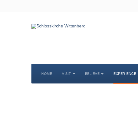
HOME
VISIT
BELIEVE
EXPERIENCE