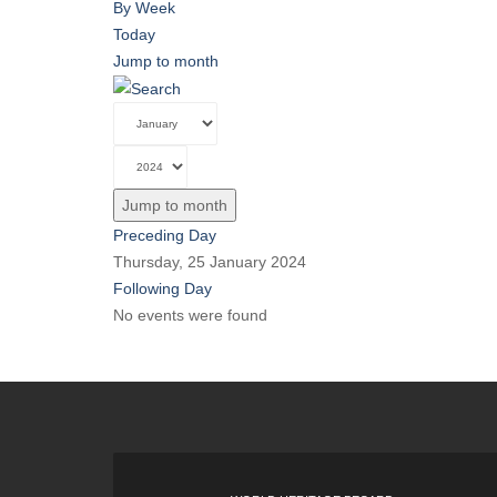
By Week
Today
Jump to month
Jump to month
Preceding Day
Thursday, 25 January 2024
Following Day
No events were found