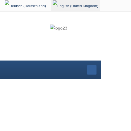
Select your language