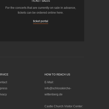
TICKET SALES
For the concerts that are currently on sale in advance,
tickets can be ordered online here.
ticket portal
ERVICE
HOW TO REACH US
ntact
E-Mail:
press
info@schlosskirche-
ivacy
wittenberg.de
Castle Church Visitor Center: