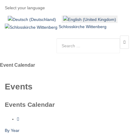
Select your language
Schlosskirche Wittenberg
Event Calendar
Events
Events Calendar
By Year