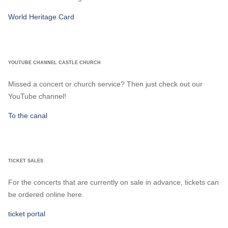
World Heritage Card
YOUTUBE CHANNEL CASTLE CHURCH
Missed a concert or church service? Then just check out our
YouTube channel!
To the canal
TICKET SALES
For the concerts that are currently on sale in advance, tickets can
be ordered online here.
ticket portal