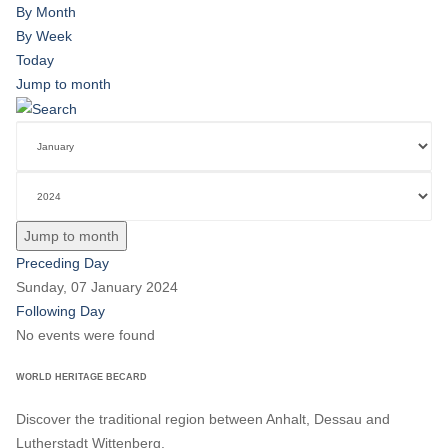
By Month
By Week
Today
Jump to month
Jump to month
Preceding Day
Sunday, 07 January 2024
Following Day
No events were found
WORLD HERITAGE BECARD
Discover the traditional region between Anhalt, Dessau and
Lutherstadt Wittenberg.