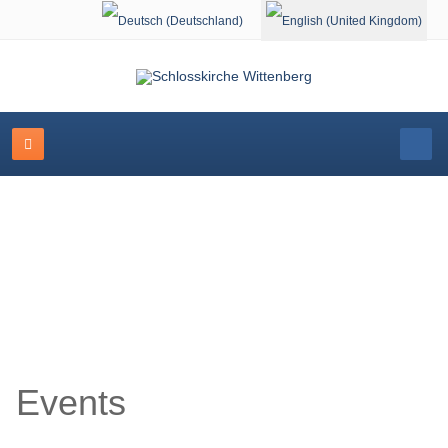
Select your language
Event Calendar
Events