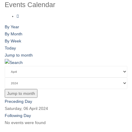
Events Calendar
By Year
By Month
By Week
Today
Jump to month
Jump to month
Preceding Day
Saturday, 06 April 2024
Following Day
No events were found