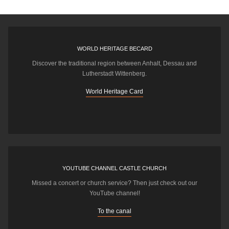
WORLD HERITAGE BECARD
Discover the traditional region between Anhalt, Dessau and
Lutherstadt Wittenberg.
World Heritage Card
YOUTUBE CHANNEL CASTLE CHURCH
Missed a concert or church service? Then just check out our
YouTube channel!
To the canal