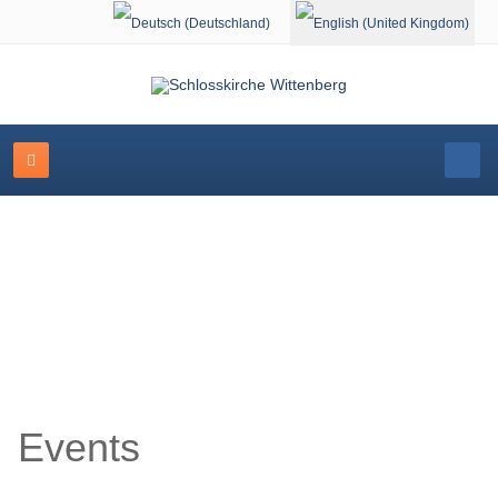
Select your language
Event Calendar
Events