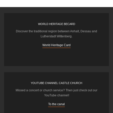
WORLD HERITAGE BECARD
Discover the traditional region between Anhalt, Dessau and
Lutherstadt Wittenberg.
World Heritage Card
YOUTUBE CHANNEL CASTLE CHURCH
Missed a concert or church service? Then just check out our
YouTube channel!
To the canal