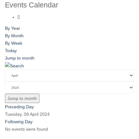
Events Calendar
By Year
By Month
By Week
Today
Jump to month
Jump to month
Preceding Day
Tuesday, 09 April 2024
Following Day
No events were found