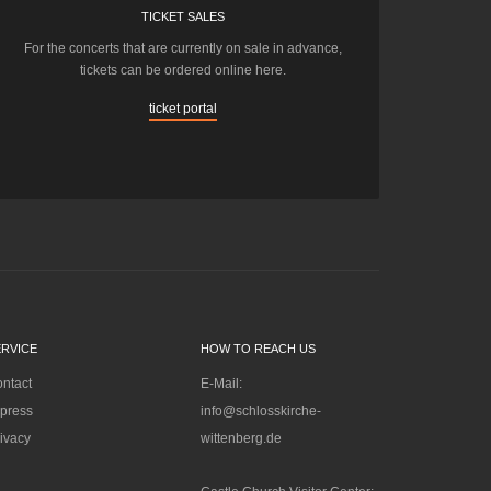
TICKET SALES
For the concerts that are currently on sale in advance,
tickets can be ordered online here.
ticket portal
ERVICE
HOW TO REACH US
ntact
E-Mail:
press
info@schlosskirche-
ivacy
wittenberg.de