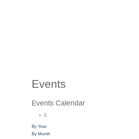
Events
Events Calendar
By Year
By Month