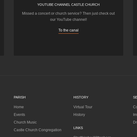
YOUTUBE CHANNEL CASTLE CHURCH
Missed a concert or church service? Then just check out
our YouTube channel!
To the canal
PARISH
HISTORY
S
Home
Virtual Tour
Co
Events
History
Im
Church Music
Dr
LINKS
Castle Church Congregation