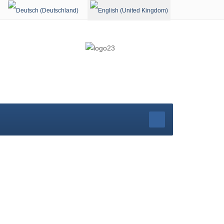
Select your language