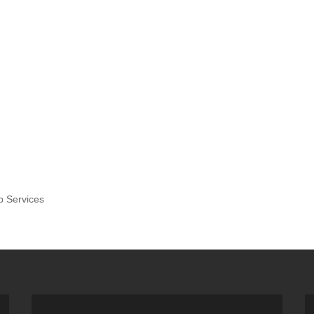
p Services