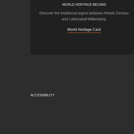
WORLD HERITAGE BECARD
Discover the traditional region between Anhalt, Dessau
and Lutherstadt Wittenberg.
World Heritage Card
ACCESSIBILITY