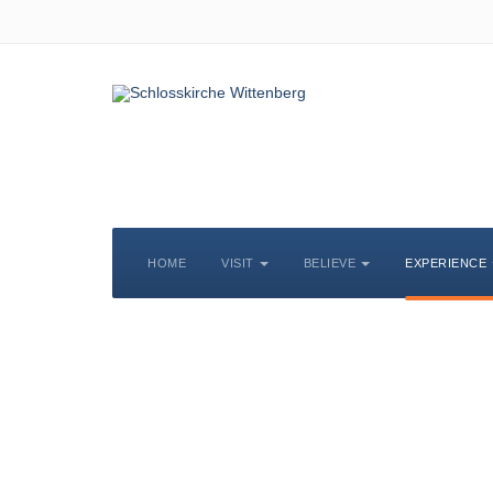
HOME
VISIT
BELIEVE
EXPERIENCE