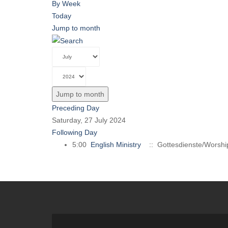
By Week
Today
Jump to month
Jump to month
Preceding Day
Saturday, 27 July 2024
Following Day
5:00
English Ministry
:: Gottesdienste/Worshi