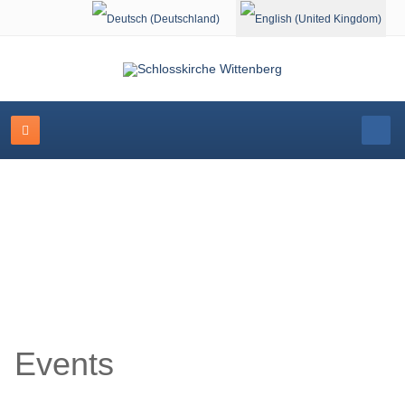
Select your language
Event Calendar
Events