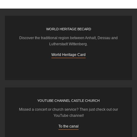
WORLD HERITAGE BECARD
Discover the traditional region between Anhalt, Dessau and
Lutherstadt Wittenberg.
World Heritage Card
YOUTUBE CHANNEL CASTLE CHURCH
Missed a concert or church service? Then just check out our
YouTube channel!
To the canal