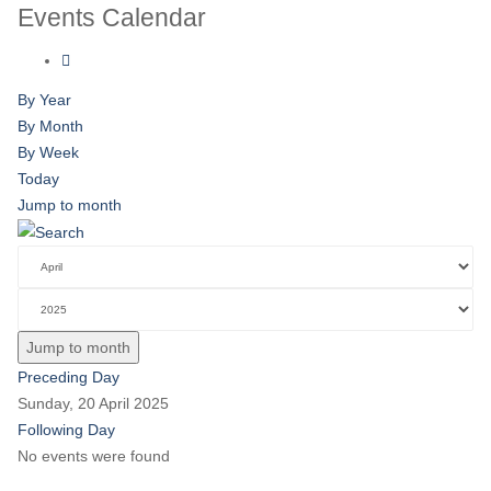
Events Calendar
By Year
By Month
By Week
Today
Jump to month
Jump to month
Preceding Day
Sunday, 20 April 2025
Following Day
No events were found