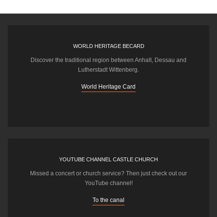
WORLD HERITAGE BECARD
Discover the traditional region between Anhalt, Dessau and
Lutherstadt Wittenberg.
World Heritage Card
YOUTUBE CHANNEL CASTLE CHURCH
Missed a concert or church service? Then just check out our
YouTube channel!
To the canal