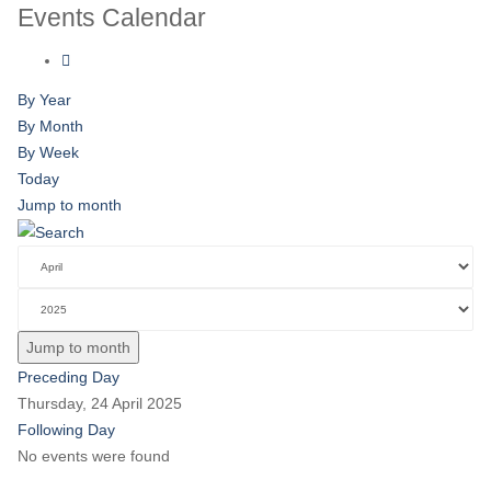
Events Calendar
By Year
By Month
By Week
Today
Jump to month
Jump to month
Preceding Day
Thursday, 24 April 2025
Following Day
No events were found