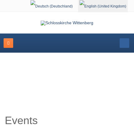
Select your language
Event Calendar
Events