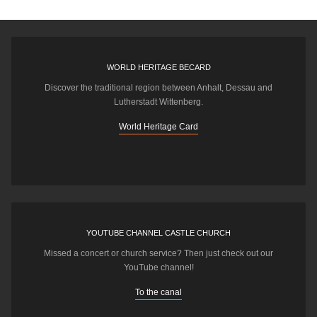
WORLD HERITAGE BECARD
Discover the traditional region between Anhalt, Dessau and
Lutherstadt Wittenberg.
World Heritage Card
YOUTUBE CHANNEL CASTLE CHURCH
Missed a concert or church service? Then just check out our
YouTube channel!
To the canal