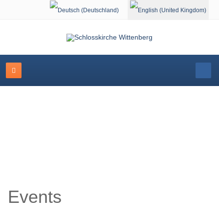
Select your language
Event Calendar
Events