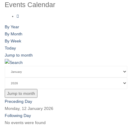
Events Calendar
By Year
By Month
By Week
Today
Jump to month
Jump to month
Preceding Day
Monday, 12 January 2026
Following Day
No events were found