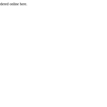
rdered online here.