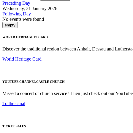
Preceding Day
Wednesday, 21 January 2026
Following Day
No events were found
empty
WORLD HERITAGE BECARD
Discover the traditional region between Anhalt, Dessau and Luthersta
World Heritage Card
YOUTUBE CHANNEL CASTLE CHURCH
Missed a concert or church service? Then just check out our YouTube
To the canal
TICKET SALES