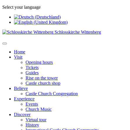
Select your language
Schlosskirche Wittenberg
Home
Visit
Opening hours
Tickets
Guides
Rise on the tower
Castle church shop
Believe
Castle Church Congregation
Experience
Events
Church Music
Discover
Virtual tour
History