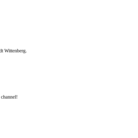
dt Wittenberg.
 channel!