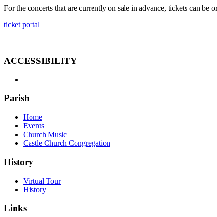
For the concerts that are currently on sale in advance, tickets can be o
ticket portal
ACCESSIBILITY
Parish
Home
Events
Church Music
Castle Church Congregation
History
Virtual Tour
History
Links