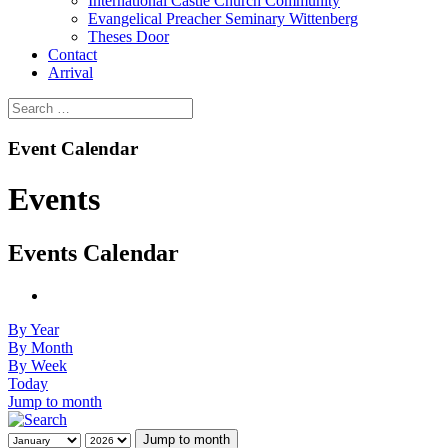
International Castle Church Community
Evangelical Preacher Seminary Wittenberg
Theses Door
Contact
Arrival
Event Calendar
Events
Events Calendar
By Year
By Month
By Week
Today
Jump to month
Jump to month