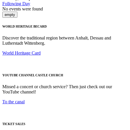
Following Day
No events were found
empty
WORLD HERITAGE BECARD
Discover the traditional region between Anhalt, Dessau and
Lutherstadt Wittenberg.
World Heritage Card
YOUTUBE CHANNEL CASTLE CHURCH
Missed a concert or church service? Then just check out our
YouTube channel!
To the canal
TICKET SALES