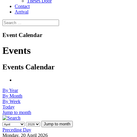
Theses Door
Contact
Arrival
Event Calendar
Events
Events Calendar
By Year
By Month
By Week
Today
Jump to month
Jump to month
Preceding Day
Monday, 20 April 2026