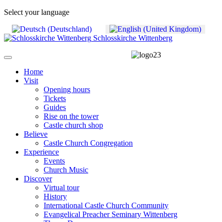
Select your language
Schlosskirche Wittenberg
Home
Visit
Opening hours
Tickets
Guides
Rise on the tower
Castle church shop
Believe
Castle Church Congregation
Experience
Events
Church Music
Discover
Virtual tour
History
International Castle Church Community
Evangelical Preacher Seminary Wittenberg