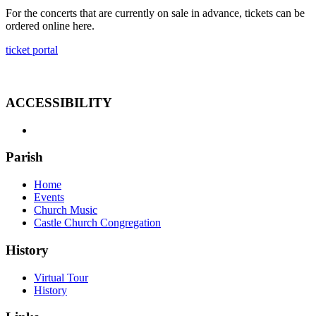
For the concerts that are currently on sale in advance, tickets can be
ordered online here.
ticket portal
ACCESSIBILITY
Parish
Home
Events
Church Music
Castle Church Congregation
History
Virtual Tour
History