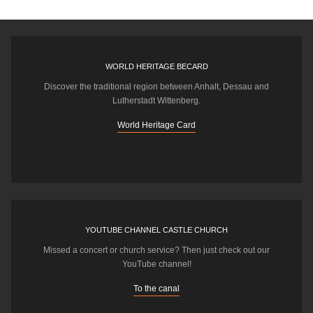
WORLD HERITAGE BECARD
Discover the traditional region between Anhalt, Dessau and
Lutherstadt Wittenberg.
World Heritage Card
YOUTUBE CHANNEL CASTLE CHURCH
Missed a concert or church service? Then just check out our
YouTube channel!
To the canal