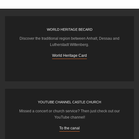
WORLD HERITAGE BECARD
Discover the traditional region between Anhalt, Dessau and
Lutherstadt Wittenberg.
World Heritage Card
YOUTUBE CHANNEL CASTLE CHURCH
Missed a concert or church service? Then just check out our
YouTube channel!
To the canal