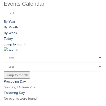
Events Calendar
By Year
By Month
By Week
Today
Jump to month
Jump to month
Preceding Day
Sunday, 14 June 2026
Following Day
No events were found