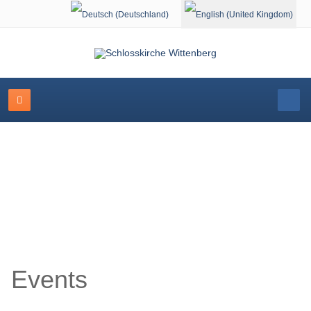
Select your language
Event Calendar
Events