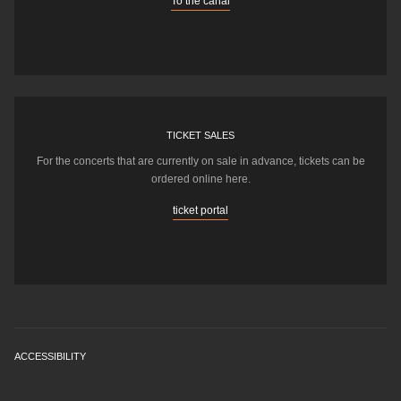
To the canal
TICKET SALES
For the concerts that are currently on sale in advance, tickets can be
ordered online here.
ticket portal
ACCESSIBILITY