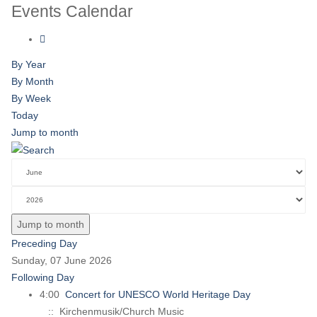
Events Calendar
By Year
By Month
By Week
Today
Jump to month
Jump to month
Preceding Day
Sunday, 07 June 2026
Following Day
4:00
Concert for UNESCO World Heritage Day
:: Kirchenmusik/Church Music