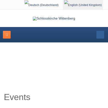
Select your language
Event Calendar
Events