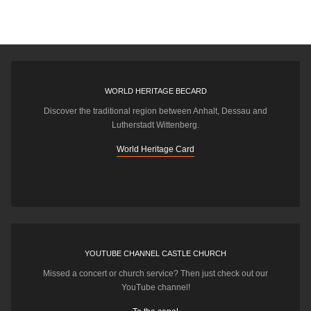
WORLD HERITAGE BECARD
Discover the traditional region between Anhalt, Dessau and
Lutherstadt Wittenberg.
World Heritage Card
YOUTUBE CHANNEL CASTLE CHURCH
Missed a concert or church service? Then just check out our
YouTube channel!