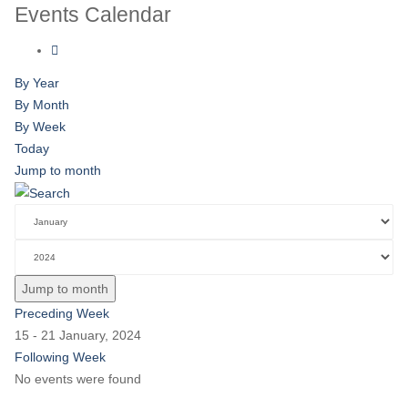
Events Calendar
By Year
By Month
By Week
Today
Jump to month
Jump to month
Preceding Week
15 - 21 January, 2024
Following Week
No events were found