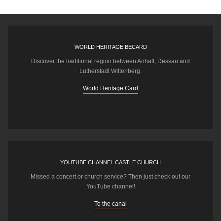
WORLD HERITAGE BECARD
Discover the traditional region between Anhalt, Dessau and
Lutherstadt Wittenberg.
World Heritage Card
YOUTUBE CHANNEL CASTLE CHURCH
Missed a concert or church service? Then just check out our
YouTube channel!
To the canal