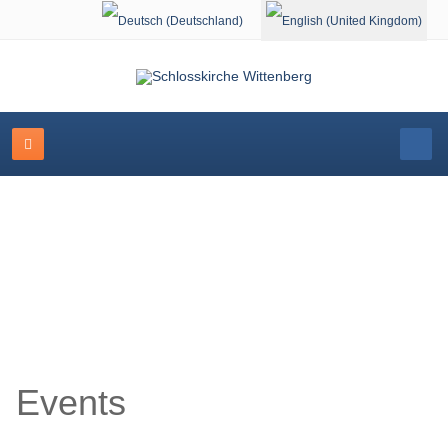
Select your language
Event Calendar
Events