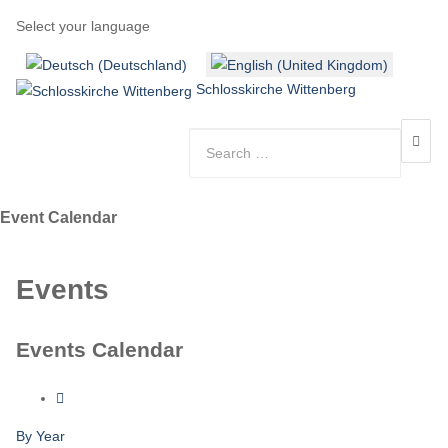
Select your language
Schlosskirche Wittenberg
Event Calendar
Events
Events Calendar
By Year