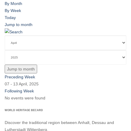
By Month
By Week
Today
Jump to month
Jump to month
Preceding Week
07 - 13 April, 2025
Following Week
No events were found
WORLD HERITAGE BECARD
Discover the traditional region between Anhalt, Dessau and
Lutherstadt Wittenberg.