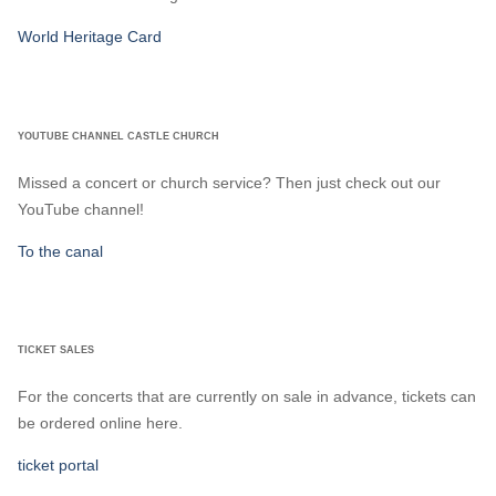
World Heritage Card
YOUTUBE CHANNEL CASTLE CHURCH
Missed a concert or church service? Then just check out our
YouTube channel!
To the canal
TICKET SALES
For the concerts that are currently on sale in advance, tickets can
be ordered online here.
ticket portal