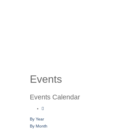
Events
Events Calendar
By Year
By Month