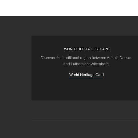
WORLD HERITAGE BECARD
Discover the traditional region between Anhalt, Dessau
and Lutherstadt Wittenberg.
World Heritage Card