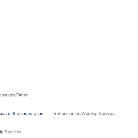
nstiges/Other
ion of the cooperation
:: Gottesdienste/Worship Services
ip Services