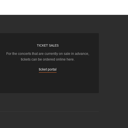
TICKET SALES
For the concerts that are currently on sale in advance,
tickets can be ordered online here.
ticket portal