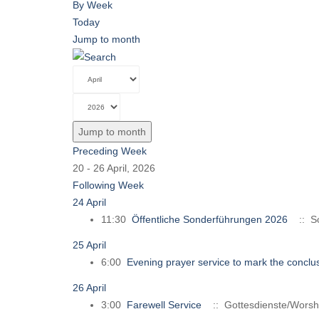
By Week
Today
Jump to month
Jump to month
Preceding Week
20 - 26 April, 2026
Following Week
24 April
11:30
Öffentliche Sonderführungen 2026
:: So
25 April
6:00
Evening prayer service to mark the conclus
26 April
3:00
Farewell Service
:: Gottesdienste/Worsh