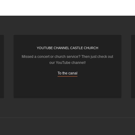
YOUTUBE CHANNEL CASTLE CHURCH
Missed a concert or church service? Then just check out
our YouTube channel!
To the canal