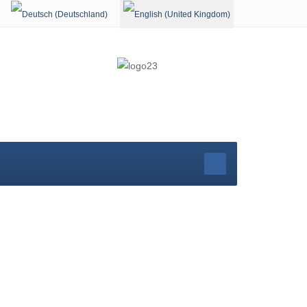
Select your language