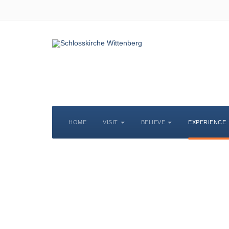
HOME
VISIT
BELIEVE
EXPERIENCE