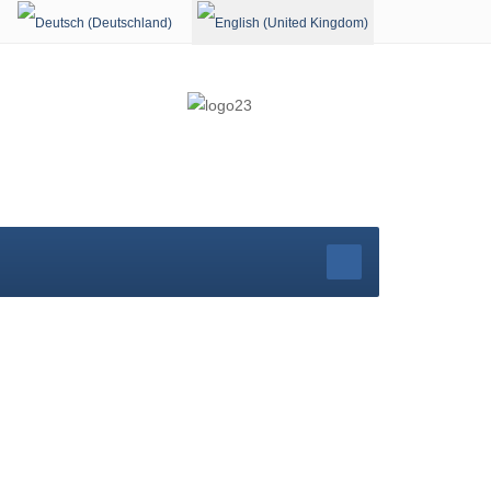
Select your language
rg