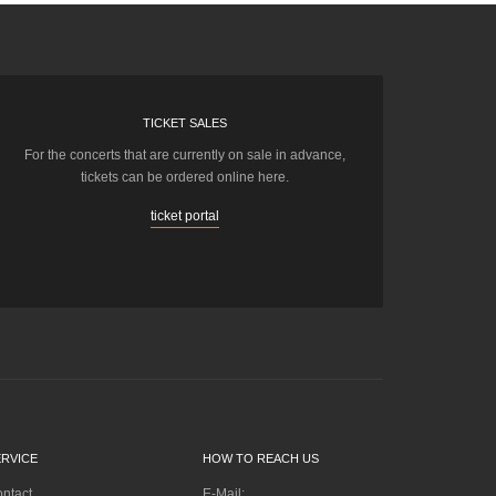
TICKET SALES
For the concerts that are currently on sale in advance,
tickets can be ordered online here.
ticket portal
ERVICE
HOW TO REACH US
ntact
E-Mail: