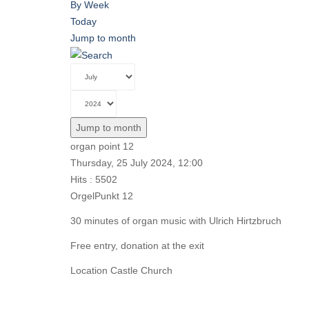
By Week
Today
Jump to month
Jump to month
organ point 12
Thursday, 25 July 2024, 12:00
Hits
: 5502
OrgelPunkt 12
30 minutes of organ music with Ulrich Hirtzbruch
Free entry, donation at the exit
Location
Castle Church