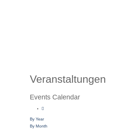
Veranstaltungen
Events Calendar
By Year
By Month