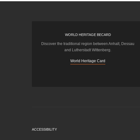
WORLD HERITAGE BECARD
Discover the traditional region between Anhalt, Dessau
and Lutherstadt Wittenberg.
World Heritage Card
ACCESSIBILITY