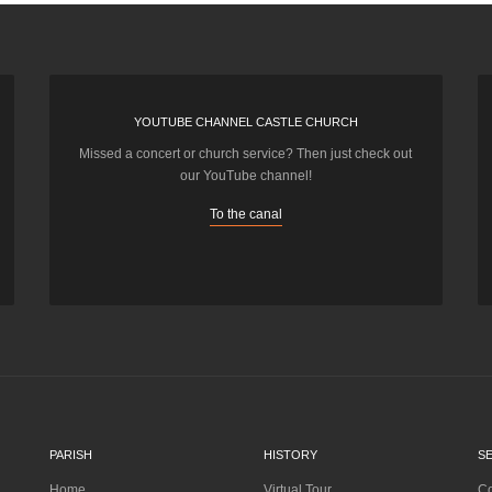
YOUTUBE CHANNEL CASTLE CHURCH
Missed a concert or church service? Then just check out
our YouTube channel!
To the canal
PARISH
HISTORY
S
Home
Virtual Tour
Co