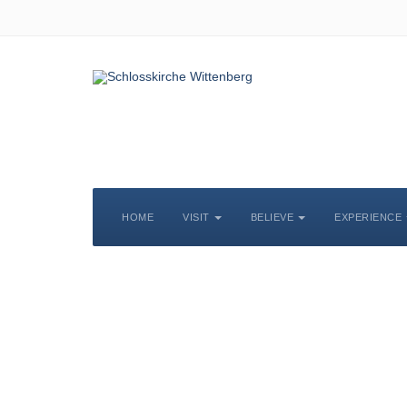
HOME
VISIT
BELIEVE
EXPERIENCE
S