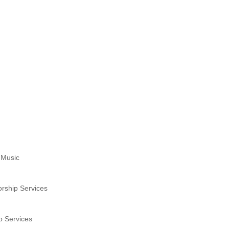
 Music
rship Services
p Services