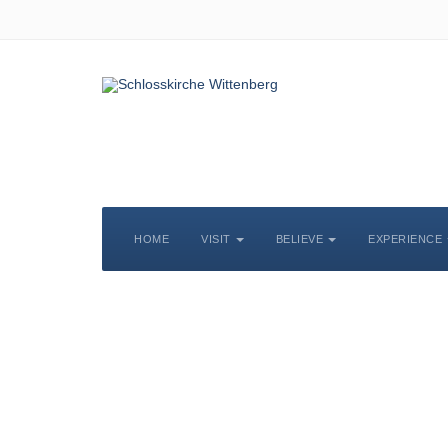
HOME
VISIT
BELIEVE
EXPERIENCE
S