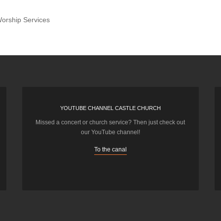
orship Services
YOUTUBE CHANNEL CASTLE CHURCH
Missed a concert or church service? Then just check out
our YouTube channel!
To the canal