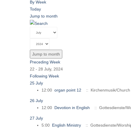
By Week
Today
Jump to month
Jump to month
Preceding Week
22 - 28 July, 2024
Following Week
25 July
12:00
organ point 12
:: Kirchenmusik/Church
26 July
12:00
Devotion in English
:: Gottesdienste/Wo
27 July
5:00
English Ministry
:: Gottesdienste/Worshi