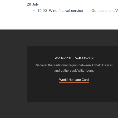
28 July
10:00
Wine festival service
:: Gottesdienste/W
WORLD HERITAGE BECARD
Discover the traditional region between Anhalt, Dessau
and Lutherstadt Wittenberg.
World Heritage Card