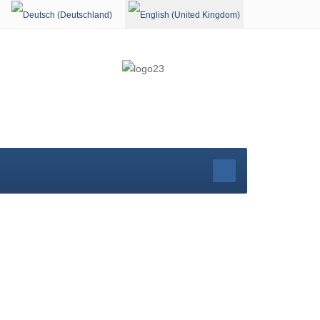
Select your language
rg