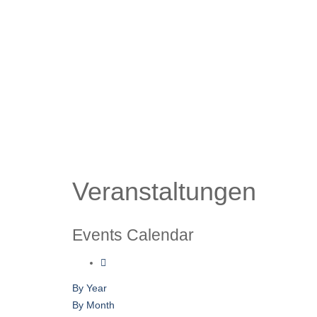
Veranstaltungen
Events Calendar
By Year
By Month