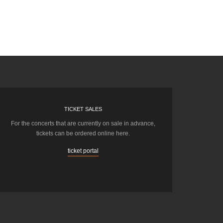
TICKET SALES
For the concerts that are currently on sale in advance,
tickets can be ordered online here.
ticket portal