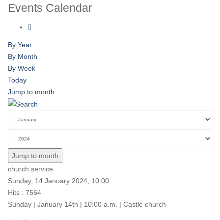
Events Calendar
By Year
By Month
By Week
Today
Jump to month
Jump to month
church service
Sunday, 14 January 2024, 10:00
Hits
: 7564
Sunday | January 14th | 10:00 a.m. | Castle church