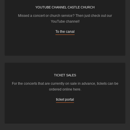
YOUTUBE CHANNEL CASTLE CHURCH
Missed a concert or church service? Then just check out our
YouTube channel!
To the canal
TICKET SALES
For the concerts that are currently on sale in advance, tickets can be
ordered online here.
ticket portal