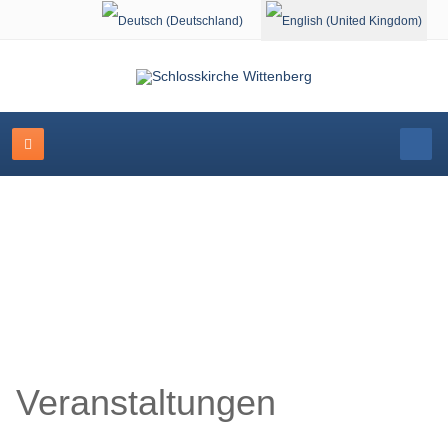
Select your language
Schlosskirche Wittenberg
Veranstaltungen