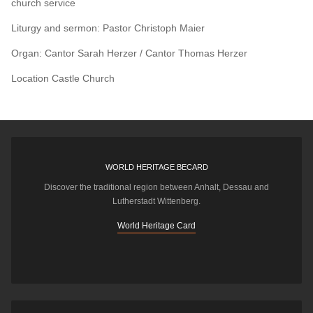
church service
Liturgy and sermon: Pastor Christoph Maier
Organ: Cantor Sarah Herzer / Cantor Thomas Herzer
Location
Castle Church
WORLD HERITAGE BECARD
Discover the traditional region between Anhalt, Dessau and
Lutherstadt Wittenberg.
World Heritage Card