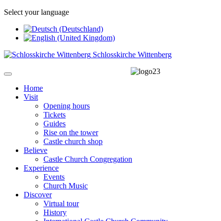
Select your language
Schlosskirche Wittenberg
Home
Visit
Opening hours
Tickets
Guides
Rise on the tower
Castle church shop
Believe
Castle Church Congregation
Experience
Events
Church Music
Discover
Virtual tour
History