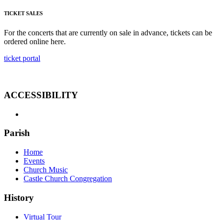
TICKET SALES
For the concerts that are currently on sale in advance, tickets can be
ordered online here.
ticket portal
ACCESSIBILITY
Parish
Home
Events
Church Music
Castle Church Congregation
History
Virtual Tour