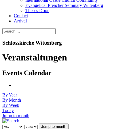
International Castle Church Community
Evangelical Preacher Seminary Wittenberg
Theses Door
Contact
Arrival
Schlosskirche Wittenberg
Veranstaltungen
Events Calendar
By Year
By Month
By Week
Today
Jump to month
Jump to month