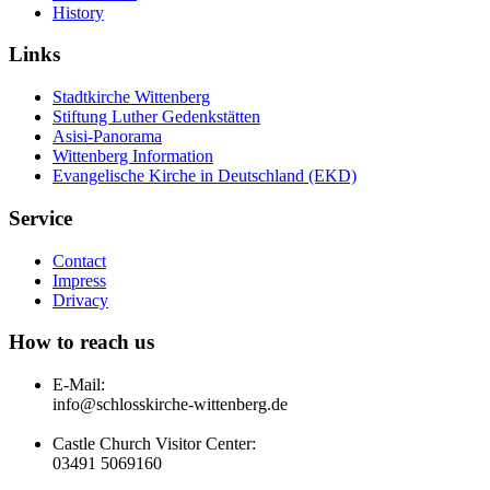
History
Links
Stadtkirche Wittenberg
Stiftung Luther Gedenkstätten
Asisi-Panorama
Wittenberg Information
Evangelische Kirche in Deutschland (EKD)
Service
Contact
Impress
Drivacy
How to reach us
E-Mail:
info@schlosskirche-wittenberg.de
Castle Church Visitor Center:
03491 5069160