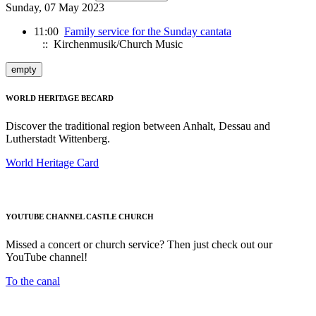
Sunday, 07 May 2023
11:00
Family service for the Sunday cantata
:: Kirchenmusik/Church Music
empty
WORLD HERITAGE BECARD
Discover the traditional region between Anhalt, Dessau and
Lutherstadt Wittenberg.
World Heritage Card
YOUTUBE CHANNEL CASTLE CHURCH
Missed a concert or church service? Then just check out our
YouTube channel!
To the canal