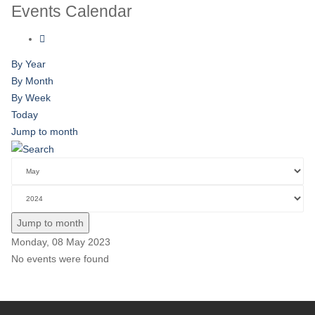
Events Calendar
By Year
By Month
By Week
Today
Jump to month
Jump to month
Monday, 08 May 2023
No events were found