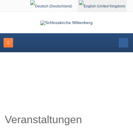
Select your language
Schlosskirche Wittenberg
Veranstaltungen