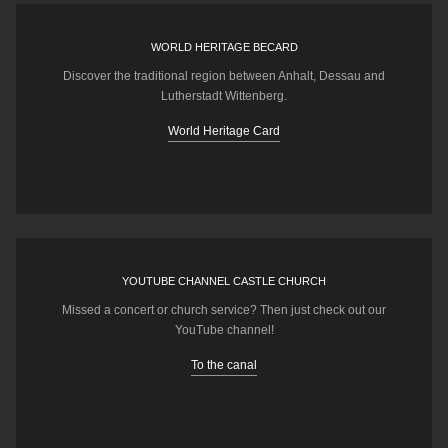
WORLD HERITAGE BECARD
Discover the traditional region between Anhalt, Dessau and
Lutherstadt Wittenberg.
World Heritage Card
YOUTUBE CHANNEL CASTLE CHURCH
Missed a concert or church service? Then just check out our
YouTube channel!
To the canal